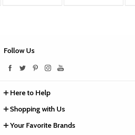
Footer
Follow Us
Start
Here to Help
Shopping with Us
Your Favorite Brands