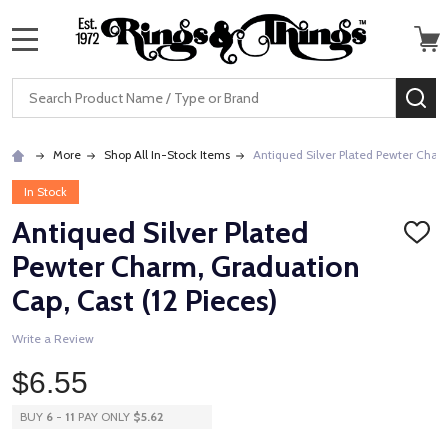
MENU
Search
SE
More
Shop All In-Stock Items
Antiqued Silver Plated Pewter Charm
In Stock
Antiqued Silver Plated
ADD
TO
Pewter Charm, Graduation
WISH
LIST
Cap, Cast (12 Pieces)
Write a Review
$6.55
BUY
6
-
11
PAY ONLY
$5.62