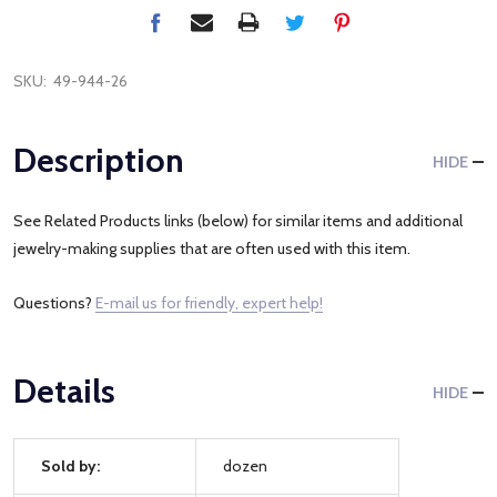
SKU:
49-944-26
Description
HIDE
See Related Products links (below) for similar items and additional
jewelry-making supplies that are often used with this item.
Questions?
E-mail us for friendly, expert help!
Details
HIDE
Sold by:
dozen