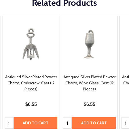
Related Products
Antiqued Silver Plated Pewter
Antiqued Silver Plated Pewter
Ant
Charm, Corkscrew, Cast (12
Charm, Wine Glass, Cast (12
Cha
Pieces)
Pieces)
$6.55
$6.55
Quantity:
Quantity:
Qua
ADD TO CART
ADD TO CART