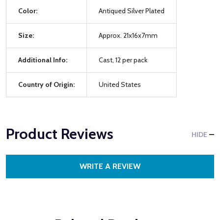
Color:
Antiqued Silver Plated
Size:
Approx. 21x16x7mm
Additional Info:
Cast, 12 per pack
Country of Origin:
United States
Product Reviews
HIDE
WRITE A REVIEW