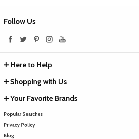
Footer
Follow Us
Start
Here to Help
Shopping with Us
Your Favorite Brands
Popular Searches
Privacy Policy
Blog