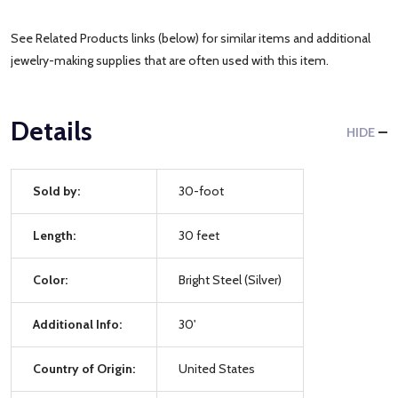
See Related Products links (below) for similar items and additional
jewelry-making supplies that are often used with this item.
Details
HIDE
Sold by:
30-foot
Length:
30 feet
Color:
Bright Steel (Silver)
Additional Info:
30'
Country of Origin:
United States