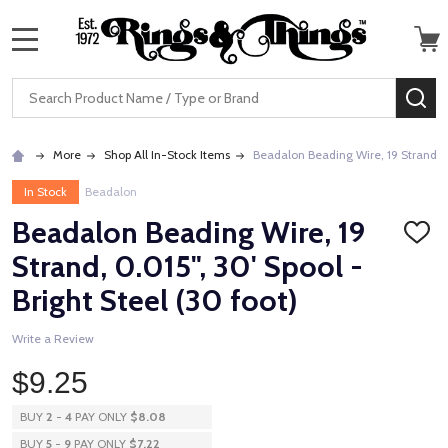
MENU
Search
SE
More
Shop All In-Stock Items
Beadalon Beading Wire, 19 Strand, 0.
In Stock
Beadalon
Beadalon Beading Wire, 19
ADD
TO
Strand, 0.015", 30' Spool -
WISH
LIST
Bright Steel (30 foot)
Write a Review
$9.25
BUY
2
-
4
PAY ONLY
$8.08
BUY
5
-
9
PAY ONLY
$7.22