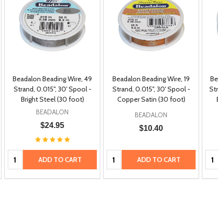
Beadalon Beading Wire, 49
Beadalon Beading Wire, 19
Be
Strand, 0.015", 30' Spool -
Strand, 0.015", 30' Spool -
Str
Bright Steel (30 foot)
Copper Satin (30 foot)
BEADALON
BEADALON
$24.95
$10.40
Quantity:
Quantity:
Qua
ADD TO CART
ADD TO CART