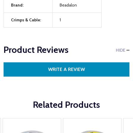
Brand:
Beadalon
Crimps & Cable:
1
Product Reviews
HIDE
WRITE A REVIEW
Related Products