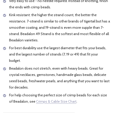
Very easy to use - no needle required. Instead of knotting, finish
the ends with crimp beads.
Kink resistant: the higher the strand count, the better the
resistance. 7-strand is similar to other brands of tigertail but has a
smoother coating, and 19-strand is even more supple than 7-
strand. Beadalon 49 Strand is the softest and most flexible of all
Beadalon varieties.
For best durability use the largest diameter that fits your beads,
and the largest number of strands (7, 19 or 49) that fit your
budget.
Beadalon does not stretch, even with heavy beads. Great for
crystal necklaces, gemstones, handmade glass beads, delicate
seed beads, freshwater pearls, and anything that you want to last
for decades.
For help choosing the perfect size of crimp beads for each size
of Beadalon, see
Crimps & Cable Size Chart
.