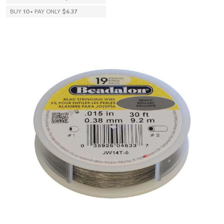
BUY
10
+
PAY ONLY
$6.37