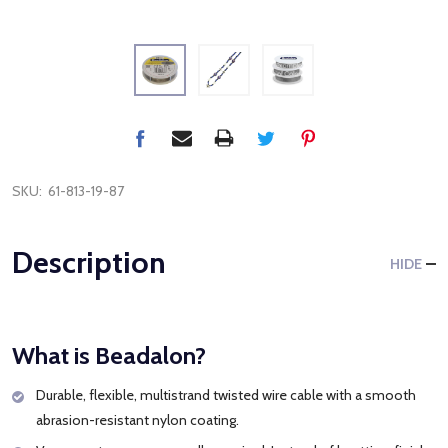
SKU:
61-813-19-87
Description
HIDE
What is Beadalon?
Durable, flexible, multistrand twisted wire cable with a smooth
abrasion-resistant nylon coating.