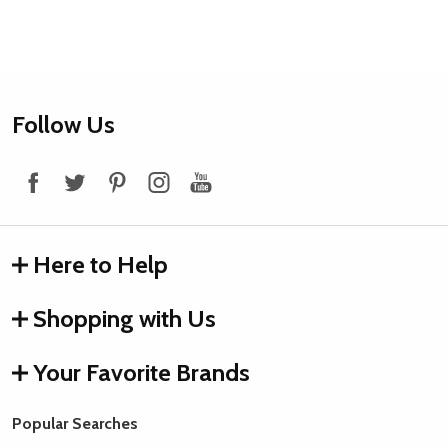
Footer
Follow Us
Start
Here to Help
Shopping with Us
Your Favorite Brands
Popular Searches