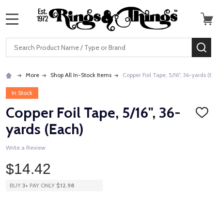
MENU
Search
SE
More
Shop All In-Stock Items
Copper Foil Tape, 5/16", 36-yards (Ea
In Stock
Copper Foil Tape, 5/16", 36-
ADD
TO
yards (Each)
WISH
LIST
Write a Review
$14.42
BUY
3
+
PAY ONLY
$12.98