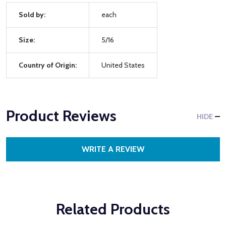
Sold by:
each
Size:
5/16
Country of Origin:
United States
Product Reviews
HIDE
WRITE A REVIEW
Related Products