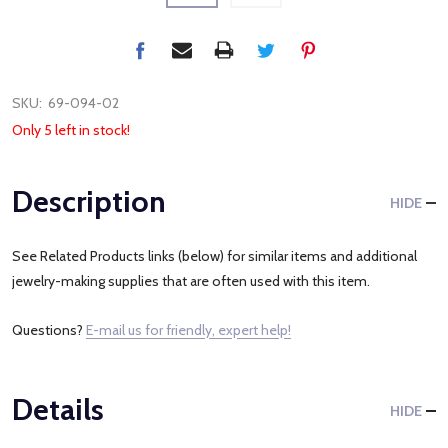
SKU:
69-094-02
Only 5 left in stock!
Description
HIDE
See Related Products links (below) for similar items and additional
jewelry-making supplies that are often used with this item.
Questions?
E-mail us for friendly, expert help!
Details
HIDE