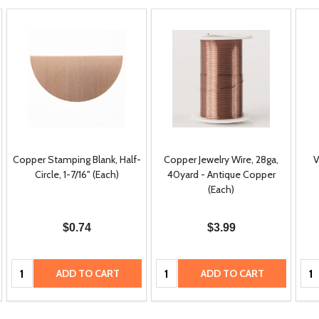
Copper Stamping Blank, Half-
Copper Jewelry Wire, 28ga,
V
Circle, 1-7/16" (Each)
40yard - Antique Copper
(Each)
$0.74
$3.99
Quantity:
Quantity:
Qua
ADD TO CART
ADD TO CART