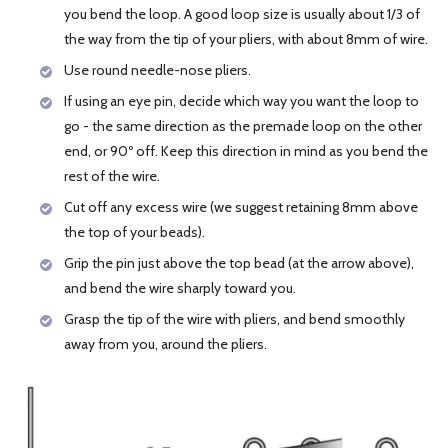
you bend the loop. A good loop size is usually about 1/3 of
the way from the tip of your pliers, with about 8mm of wire.
Use round needle-nose pliers.
If using an eye pin, decide which way you want the loop to
go - the same direction as the premade loop on the other
end, or 90º off. Keep this direction in mind as you bend the
rest of the wire.
Cut off any excess wire (we suggest retaining 8mm above
the top of your beads).
Grip the pin just above the top bead (at the arrow above),
and bend the wire sharply toward you.
Grasp the tip of the wire with pliers, and bend smoothly
away from you, around the pliers.