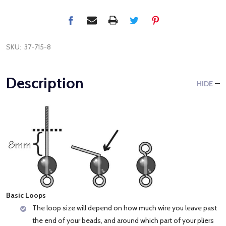
SKU:
37-715-8
Description
HIDE
Basic Loops
The loop size will depend on how much wire you leave past
the end of your beads, and around which part of your pliers