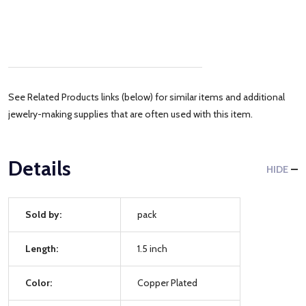
See Related Products links (below) for similar items and additional
jewelry-making supplies that are often used with this item.
Details
HIDE
Sold by:
pack
Length:
1.5 inch
Color:
Copper Plated