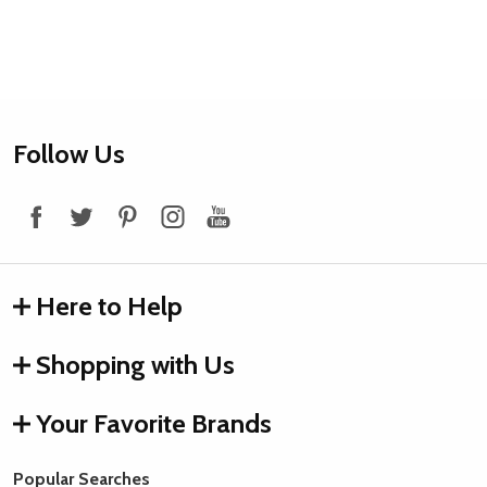
Footer
Follow Us
Start
Here to Help
Shopping with Us
Your Favorite Brands
Popular Searches