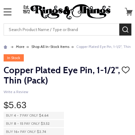
MENU
Search
SE
More
Shop All In-Stock Items
Copper Plated Eye Pin, 1-1/2", Thin (
In Stock
Copper Plated Eye Pin, 1-1/2",
ADD
TO
Thin (Pack)
WISH
LIST
Write a Review
$5.63
BUY
4
-
7
PAY ONLY
$4.64
BUY
8
-
15
PAY ONLY
$3.52
BUY
16
+
PAY ONLY
$2.74