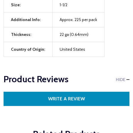
Size:
1-1/2
Additional Info:
Approx. 225 per pack
Thickness:
22 ga (0.64mm)
Country of Origin:
United States
Product Reviews
HIDE
WRITE A REVIEW