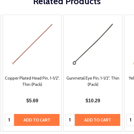
Related Products
Copper Plated Head Pin, 1-1/2",
Gunmetal Eye Pin, 1-1/2", Thin
Yel
Thin (Pack)
(Pack)
$5.69
$10.29
Quantity:
Quantity:
Qua
ADD TO CART
ADD TO CART