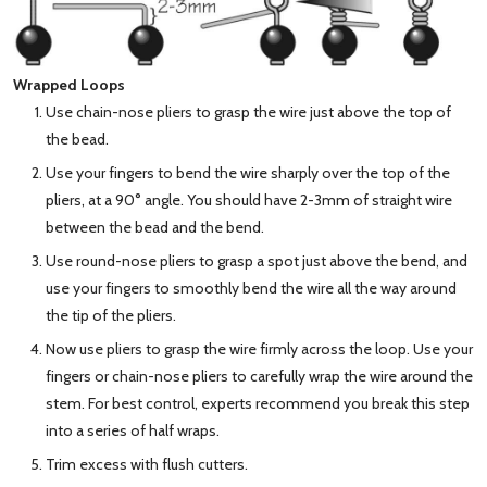
Wrapped Loops
Use chain-nose pliers to grasp the wire just above the top of
the bead.
Use your fingers to bend the wire sharply over the top of the
pliers, at a 90° angle. You should have 2-3mm of straight wire
between the bead and the bend.
Use round-nose pliers to grasp a spot just above the bend, and
use your fingers to smoothly bend the wire all the way around
the tip of the pliers.
Now use pliers to grasp the wire firmly across the loop. Use your
fingers or chain-nose pliers to carefully wrap the wire around the
stem. For best control, experts recommend you break this step
into a series of half wraps.
Trim excess with flush cutters.