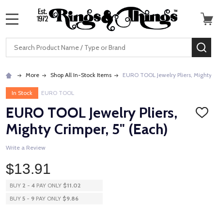
MENU
Search
SE
More
Shop All In-Stock Items
EURO TOOL Jewelry Pliers, Mighty C
In Stock
EURO TOOL
EURO TOOL Jewelry Pliers,
ADD
TO
Mighty Crimper, 5" (Each)
WISH
LIST
Write a Review
$13.91
BUY
2
-
4
PAY ONLY
$11.02
BUY
5
-
9
PAY ONLY
$9.86