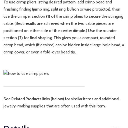
To use crimp pliers, string desired pattern, add crimp bead and
finishing finding (jump ring, split ring, bullion or wire protector), then
use the crimper section
(1)
of the crimp pliers to secure the stringing
cable. (Best results are achieved when the two cable pieces are
positioned on either side of the center dimple.) Use the rounder
section
(2)
for final shaping. This gives you a compact, rounded
crimp bead, which (if desired) can be hidden inside large-hole bead, a
crimp cover, or even a fold-over bead tip.
See Related Products links (below) for similar items and additional
jewelry-making supplies that are often used with this item.