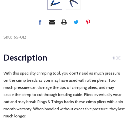
SKU:
65-012
Description
HIDE
With this specialty crimping tool, you don't need as much pressure
on the crimp beads as you may have used with other pliers. Too
much pressure can damage the tips of crimping pliers, and may
cause the crimp to cut through beading cable. Pliers eventually wear
out and may break. Rings & Things backs these crimp pliers with a six
month warranty. When handled without excessive pressure, they last
much longer.