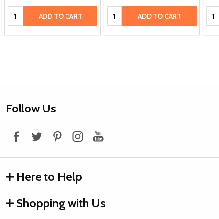
Quantity:
Quantity:
Qua
ADD TO CART
ADD TO CART
Footer
Follow Us
Start
Here to Help
Shopping with Us