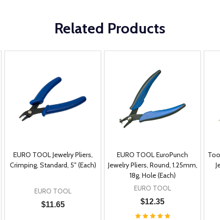
Related Products
EURO TOOL Jewelry Pliers,
EURO TOOL EuroPunch
Too
Crimping, Standard, 5" (Each)
Jewelry Pliers, Round, 1.25mm,
J
18g, Hole (Each)
EURO TOOL
EURO TOOL
$12.35
$11.65