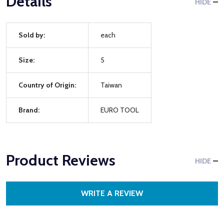
Details
HIDE
Sold by:
each
Size:
5
Country of Origin:
Taiwan
Brand:
EURO TOOL
Product Reviews
HIDE
WRITE A REVIEW