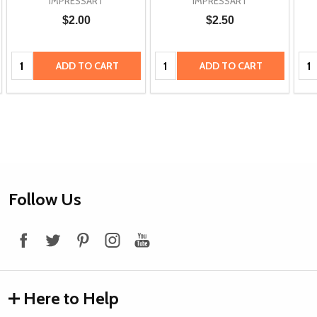
IMPRESSART
IMPRESSART
$2.00
$2.50
Quantity:
Quantity:
Qua
ADD TO CART
ADD TO CART
Footer
Follow Us
Start
Here to Help