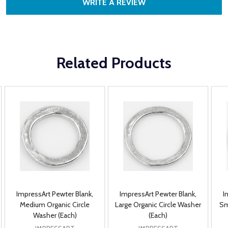
WRITE A REVIEW
Related Products
ImpressArt Pewter Blank,
ImpressArt Pewter Blank,
I
Medium Organic Circle
Large Organic Circle Washer
Sm
Washer (Each)
(Each)