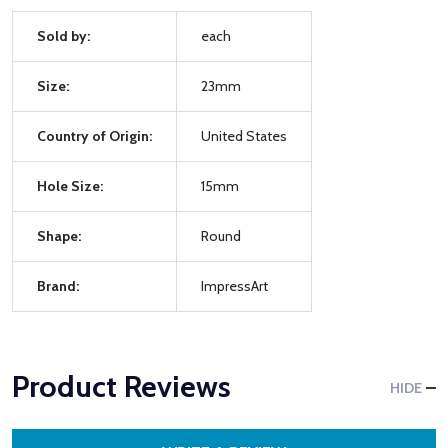
Sold by:
each
Size:
23mm
Country of Origin:
United States
Hole Size:
15mm
Shape:
Round
Brand:
ImpressArt
Product Reviews
HIDE