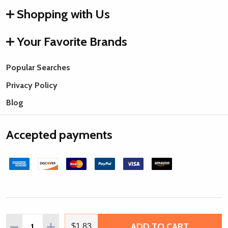
Shopping with Us
Your Favorite Brands
Popular Searches
Privacy Policy
Blog
Accepted payments
©
2026
Rings & Things.
Quantity:
ADD TO CART
DECREASE QUANTITY OF IMPRESSART PEWTER BLANK, S
INCREASE QUANTITY OF IMPRESSART PEWTER 
$1.83