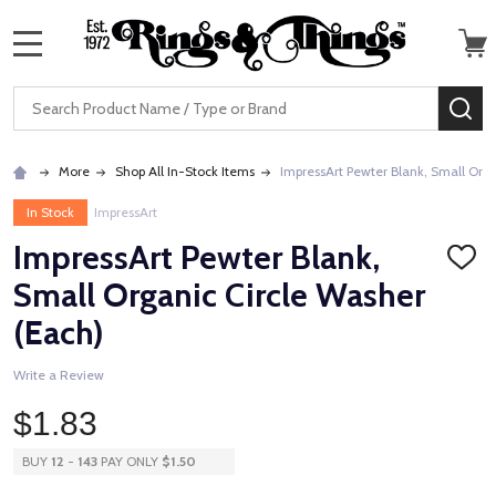
MENU
Search
SE
More
Shop All In-Stock Items
ImpressArt Pewter Blank, Small Org
In Stock
ImpressArt
ImpressArt Pewter Blank,
ADD
TO
Small Organic Circle Washer
WISH
LIST
(Each)
Write a Review
$1.83
BUY
12
-
143
PAY ONLY
$1.50