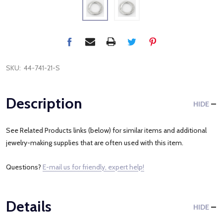
SKU:
44-741-21-S
Description
HIDE
See Related Products links (below) for similar items and additional
jewelry-making supplies that are often used with this item.
Questions?
E-mail us for friendly, expert help!
Details
HIDE