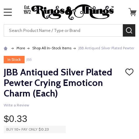
MENU
Search
SE
More
Shop All In-Stock Items
JBB Antiqued Silver Plated Pewter 
In Stock
JBB
JBB Antiqued Silver Plated
ADD
TO
Pewter Crying Emoticon
WISH
LIST
Charm (Each)
Write a Review
$0.33
BUY
10
+
PAY ONLY
$0.23