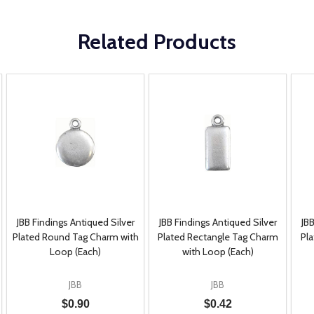
Related Products
JBB Findings Antiqued Silver
JBB Findings Antiqued Silver
JBB
Plated Round Tag Charm with
Plated Rectangle Tag Charm
Pl
Loop (Each)
with Loop (Each)
JBB
JBB
$0.90
$0.42