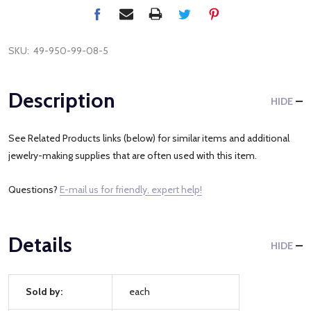
SKU:
49-950-99-08-5
Description
HIDE
See Related Products links (below) for similar items and additional
jewelry-making supplies that are often used with this item.
Questions?
E-mail us for friendly, expert help!
Details
HIDE
Sold by:
each