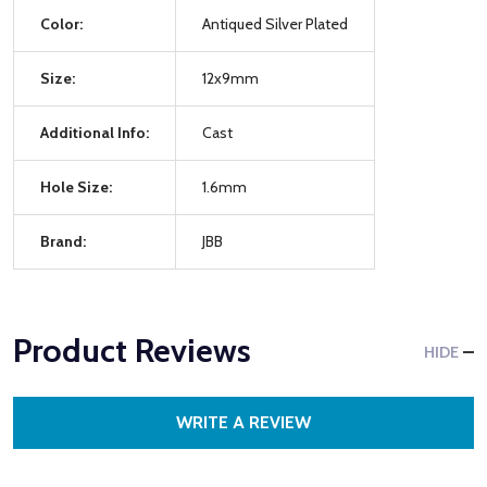
Color:
Antiqued Silver Plated
Size:
12x9mm
Additional Info:
Cast
Hole Size:
1.6mm
Brand:
JBB
Product Reviews
HIDE
WRITE A REVIEW