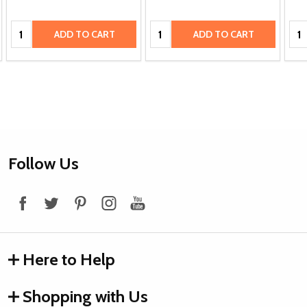
Quantity:
Quantity:
Qua
ADD TO CART
ADD TO CART
Footer
Follow Us
Start
Here to Help
Shopping with Us