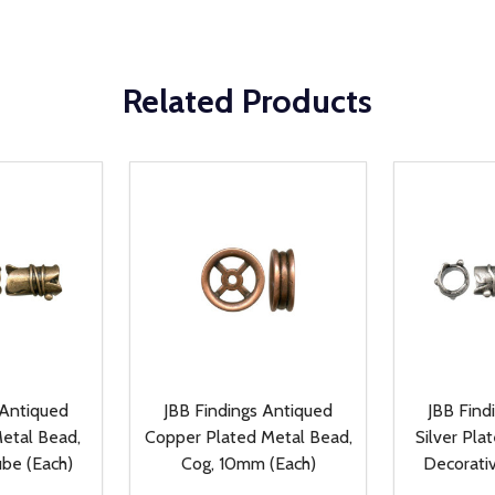
Related Products
 Antiqued
JBB Findings Antiqued
JBB Find
etal Bead,
Copper Plated Metal Bead,
Silver Pla
ube (Each)
Cog, 10mm (Each)
Decorati