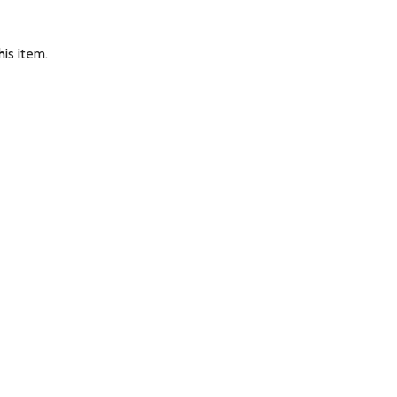
is item.