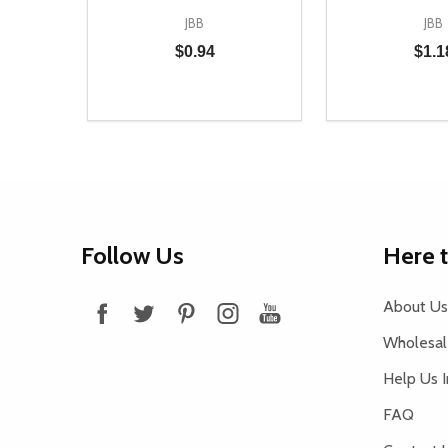
JBB
JBB
$0.94
$1.1
Quantity:
Quantity:
DECREASE QUANTITY OF UNDEFINED
INCREASE QUANTITY OF UNDEFINED
DECREASE Q
INCREA
ADD TO CART
AD
Footer
Follow Us
Here 
Start
About Us
Wholesale
Help Us 
FAQ