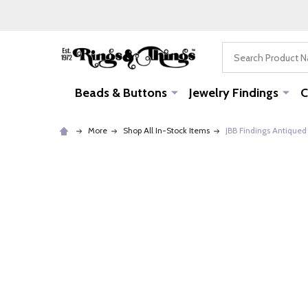
Search
Beads & Buttons
Jewelry Findings
C
More
Shop All In-Stock Items
JBB Findings Antiqued