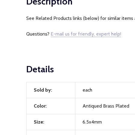
Description
See Related Products links (below) for similar items 
Questions?
E-mail us for friendly, expert help!
Details
Sold by:
each
Color:
Antiqued Brass Plated
Size:
6.5x4mm