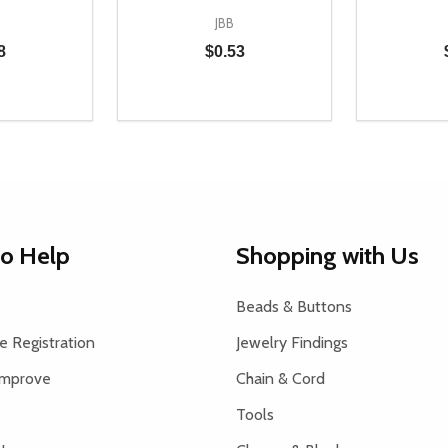
JBB
8
$0.53
Quantity:
Quantity:
UANTITY OF UNDEFINED
SE QUANTITY OF UNDEFINED
DECREASE QUANTITY OF UNDEFINED
INCREASE QUANTITY OF UNDEFINE
DECREAS
INC
D TO CART
ADD TO CART
to Help
Shopping with Us
Beads & Buttons
 Registration
Jewelry Findings
Improve
Chain & Cord
Tools