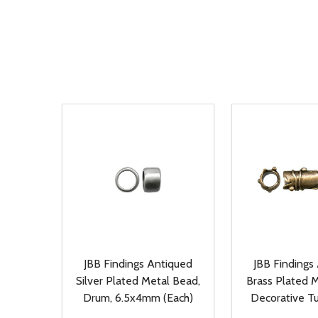
JBB Findings Antiqued
JBB Findings
Silver Plated Metal Bead,
Brass Plated M
Drum, 6.5x4mm (Each)
Decorative T