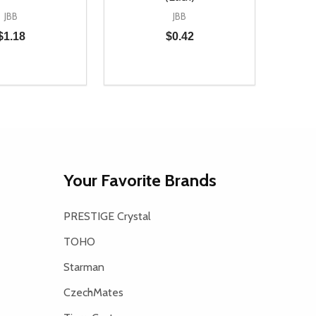
JBB
JBB
$1.18
$0.42
Quantity:
D
E QUANTITY OF UNDEFINED
REASE QUANTITY OF UNDEFINED
DECREASE QUANTITY OF UNDEFINE
INCREASE QUANTITY OF UNDE
ADD TO CART
ADD TO CART
Your Favorite Brands
PRESTIGE Crystal
TOHO
Starman
CzechMates