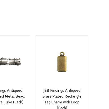
ings Antiqued
JBB Findings Antiqued
ted Metal Bead,
Brass Plated Rectangle
ve Tube (Each)
Tag Charm with Loop
(Each)