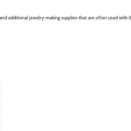
and additional jewelry-making supplies that are often used with th