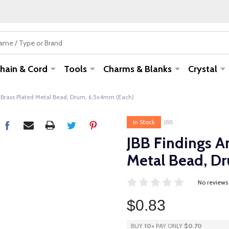
hain & Cord
Tools
Charms & Blanks
Crystal
 Brass Plated Metal Bead, Drum, 6.5x4mm (Each)
In Stock
JBB
JBB Findings A
Metal Bead, D
No reviews
$0.83
BUY
10
+
PAY ONLY
$0.70