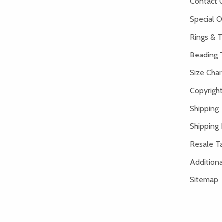
Contact 
Special O
Rings & T
Beading 
Size Char
Copyright
Shipping
Shipping 
Resale Ta
Addition
Sitemap