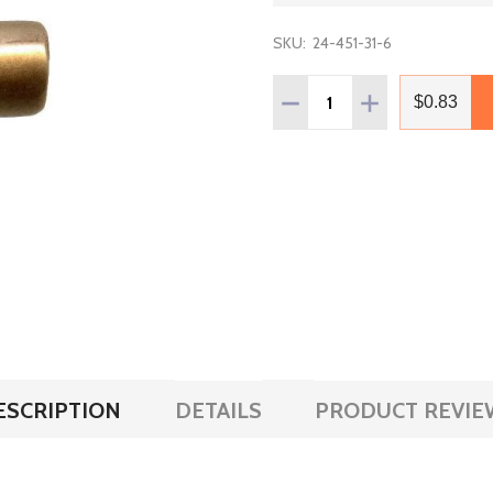
SKU:
24-451-31-6
Quantity:
DECREASE QUANTITY OF 
INCREASE QUAN
$0.83
ESCRIPTION
DETAILS
PRODUCT REVIE