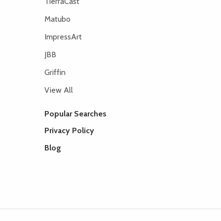
TierraCast
Matubo
ImpressArt
JBB
Griffin
View All
Popular Searches
Privacy Policy
Blog