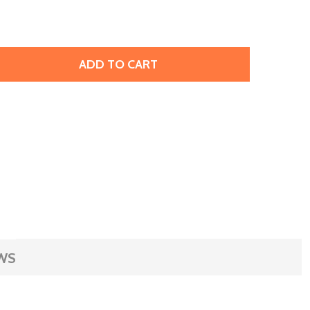
ADD TO CART
JBB FINDINGS ANTIQUED BRASS PLATED METAL BEAD, DRU
TITY OF JBB FINDINGS ANTIQUED BRASS PLATED METAL BE
WS