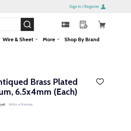
Sign In / Register
SEARCH
Sale!
Wire & Sheet
More
Shop By Brand
ntiqued Brass Plated
ADD
TO
rum, 6.5x4mm (Each)
WISH
LIST
 yet
Write a Review