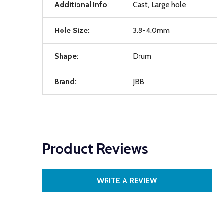
Additional Info:
Cast, Large hole
Hole Size:
3.8-4.0mm
Shape:
Drum
Brand:
JBB
Product Reviews
WRITE A REVIEW