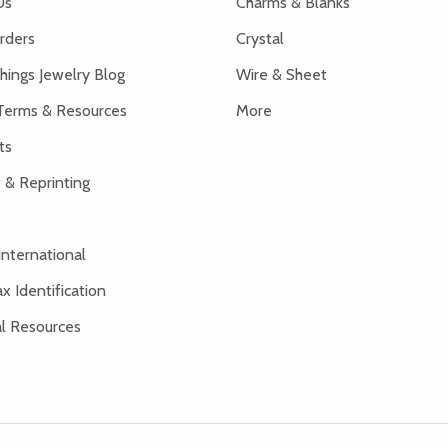
Us
Charms & Blanks
rders
Crystal
hings Jewelry Blog
Wire & Sheet
Terms & Resources
More
ts
 & Reprinting
International
x Identification
al Resources