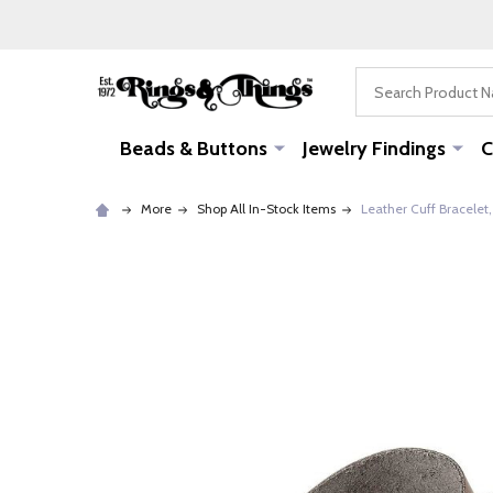
Search
Beads & Buttons
Jewelry Findings
C
More
Shop All In-Stock Items
Leather Cuff Bracelet,