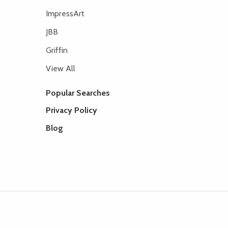
ImpressArt
JBB
Griffin
View All
Popular Searches
Privacy Policy
Blog