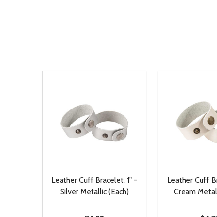
Leather Cuff Bracelet, 1" -
Leather Cuff Br
Silver Metallic (Each)
Cream Metall