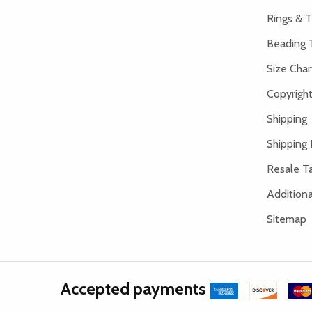
Rings & T
Beading 
Size Char
Copyright
Shipping
Shipping 
Resale Ta
Addition
Sitemap
Accepted payments