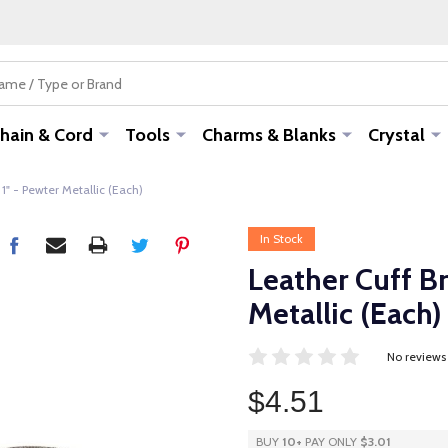
hain & Cord
Tools
Charms & Blanks
Crystal
 1" - Pewter Metallic (Each)
In Stock
Leather Cuff Br
Metallic (Each)
No reviews
$4.51
BUY
10
+
PAY ONLY
$3.01