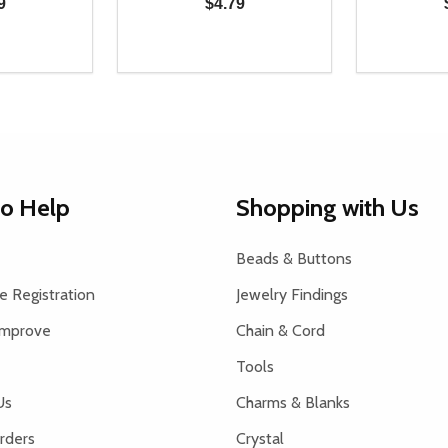
9
$4.79
Quantity:
Quantity:
UANTITY OF UNDEFINED
SE QUANTITY OF UNDEFINED
DECREASE QUANTITY OF UNDEFINED
INCREASE QUANTITY OF UNDEFINE
DECREAS
INC
D TO CART
ADD TO CART
to Help
Shopping with Us
Beads & Buttons
 Registration
Jewelry Findings
Improve
Chain & Cord
Tools
Us
Charms & Blanks
rders
Crystal