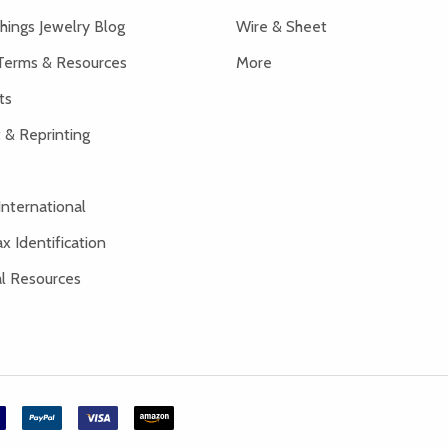
hings Jewelry Blog
Wire & Sheet
Terms & Resources
More
ts
 & Reprinting
International
x Identification
al Resources