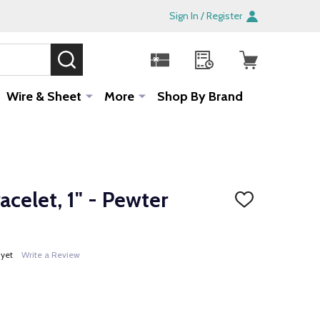
Sign In / Register
SEARCH
Sale!
Wire & Sheet
More
Shop By Brand
acelet, 1" - Pewter
ADD
TO
WISH
LIST
 yet
Write a Review