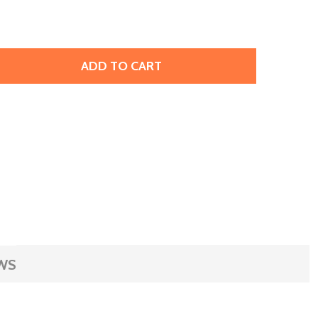
ADD TO CART
EATHER CUFF BRACELET, 1" - PEWTER METALLIC (EACH)
ITY OF LEATHER CUFF BRACELET, 1" - PEWTER METALLIC (
WS