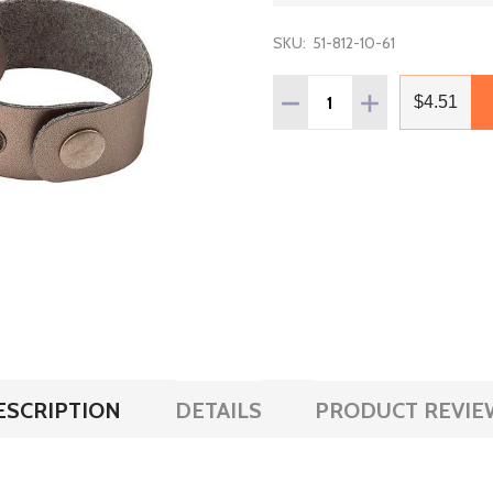
SKU:
51-812-10-61
Quantity:
DECREASE QUANTITY OF L
INCREASE QUANT
$4.51
ESCRIPTION
DETAILS
PRODUCT REVIE