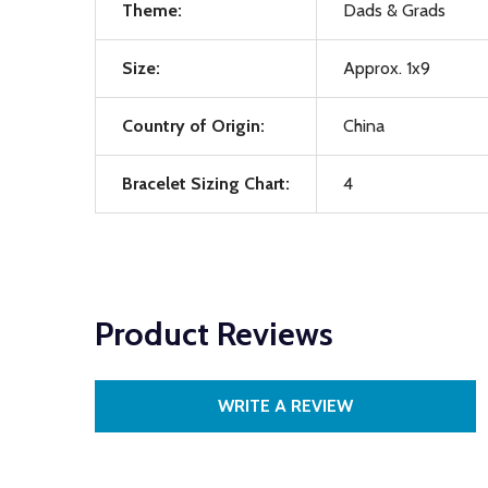
Theme:
Dads & Grads
Size:
Approx. 1x9
Country of Origin:
China
Bracelet Sizing Chart:
4
Product Reviews
WRITE A REVIEW