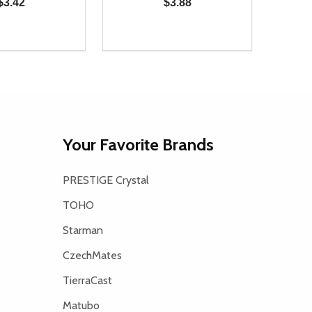
$3.42
$3.88
Quantity:
D
E QUANTITY OF UNDEFINED
REASE QUANTITY OF UNDEFINED
DECREASE QUANTITY OF UNDEFINE
INCREASE QUANTITY OF UNDE
ADD TO CART
ADD TO CART
Your Favorite Brands
PRESTIGE Crystal
TOHO
Starman
CzechMates
TierraCast
Matubo