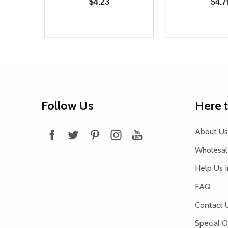
$4.23
$4.7
Quantity:
Quantity:
DECREASE QUANTITY OF UNDEFINED
INCREASE QUANTITY OF UNDEFINED
DECREASE Q
INCREA
ADD TO CART
AD
Footer
Follow Us
Here 
Start
About Us
Wholesale
Help Us 
FAQ
Contact 
Special O