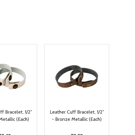
f Bracelet, 1/2"
Leather Cuff Bracelet, 1/2"
etallic (Each)
- Bronze Metallic (Each)