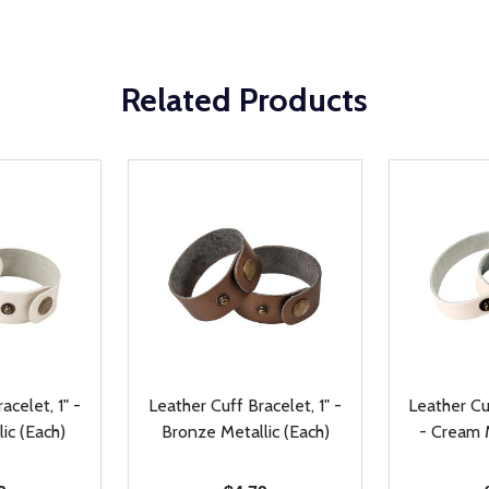
Related Products
acelet, 1" -
Leather Cuff Bracelet, 1" -
Leather Cuf
ic (Each)
Bronze Metallic (Each)
- Cream M