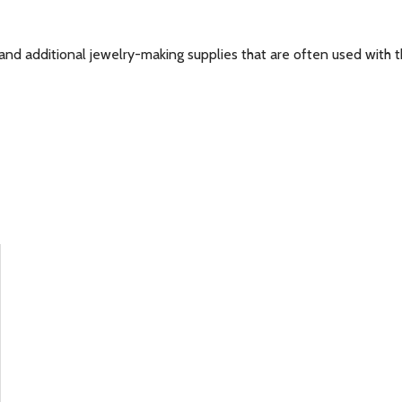
and additional jewelry-making supplies that are often used with th