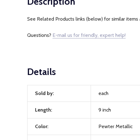
Description
See Related Products links (below) for similar items 
Questions?
E-mail us for friendly, expert help!
Details
Sold by:
each
Length:
9 inch
Color:
Pewter Metallic