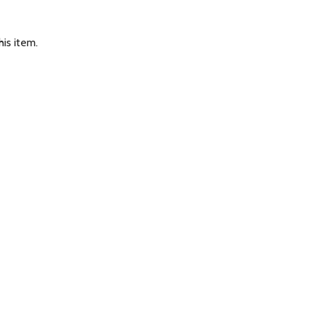
is item.