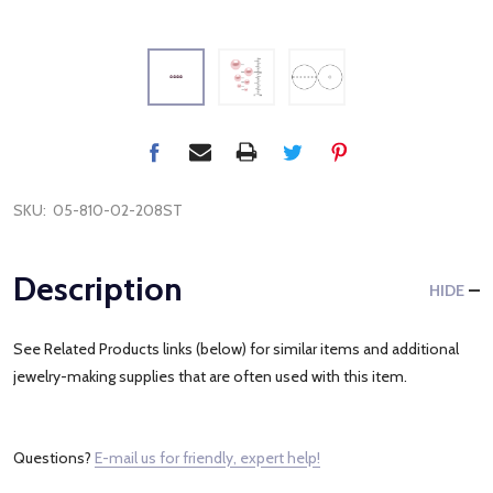
SKU:
05-810-02-208ST
Description
HIDE
See Related Products links (below) for similar items and additional
jewelry-making supplies that are often used with this item.
Questions?
E-mail us for friendly, expert help!