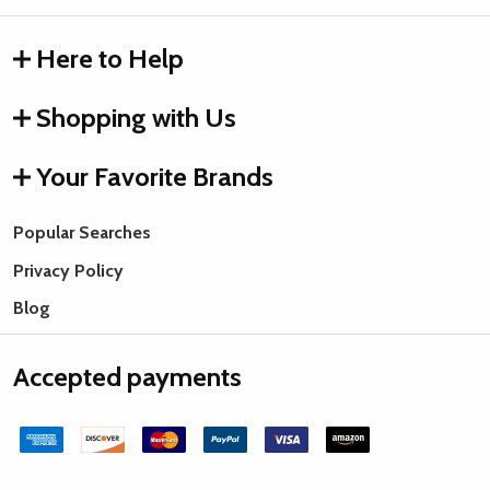
Here to Help
Shopping with Us
Your Favorite Brands
Popular Searches
Privacy Policy
Blog
Accepted payments