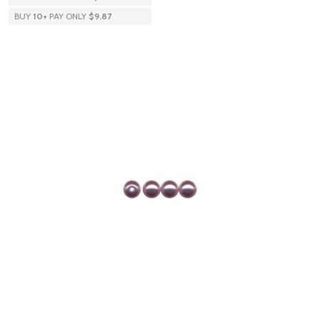
BUY
10
+
PAY ONLY
$9.87