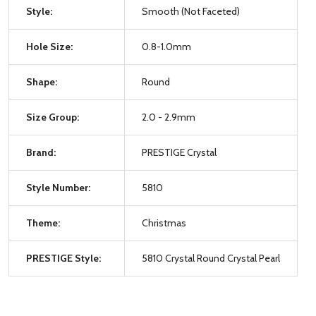
Style:
Smooth (Not Faceted)
Hole Size:
0.8-1.0mm
Shape:
Round
Size Group:
2.0 - 2.9mm
Brand:
PRESTIGE Crystal
Style Number:
5810
Theme:
Christmas
PRESTIGE Style:
5810 Crystal Round Crystal Pearl