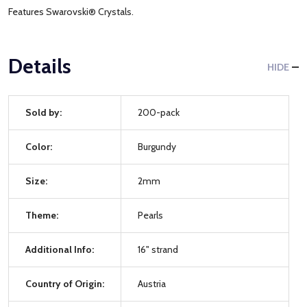
Features Swarovski® Crystals.
Details
HIDE
Sold by:
200-pack
Color:
Burgundy
Size:
2mm
Theme:
Pearls
Additional Info:
16" strand
Country of Origin:
Austria