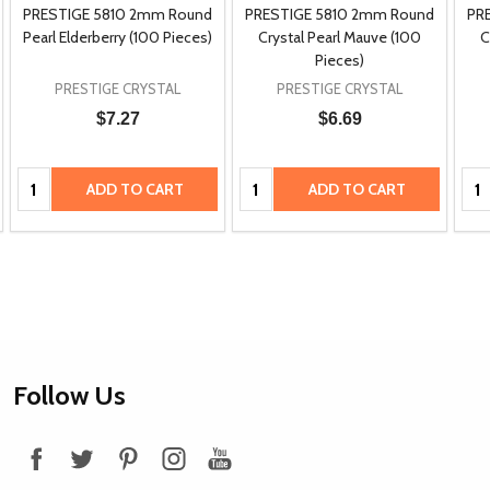
PRESTIGE 5810 2mm Round
PRESTIGE 5810 2mm Round
PR
Pearl Elderberry (100 Pieces)
Crystal Pearl Mauve (100
C
Pieces)
PRESTIGE CRYSTAL
PRESTIGE CRYSTAL
$7.27
$6.69
Quantity:
Quantity:
Qua
ADD TO CART
ADD TO CART
Footer
Follow Us
Start