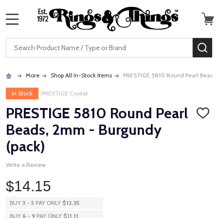
MENU
Search
SE
More
Shop All In-Stock Items
PRESTIGE 5810 Round Pearl Beads,
In Stock
PRESTIGE Crystal
PRESTIGE 5810 Round Pearl
ADD
TO
Beads, 2mm - Burgundy
WISH
LIST
(pack)
Write a Review
$14.15
BUY
3
-
5
PAY ONLY
$12.35
BUY
6
-
9
PAY ONLY
$11.11