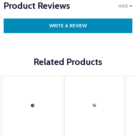
Product Reviews
HIDE
WRITE A REVIEW
Related Products