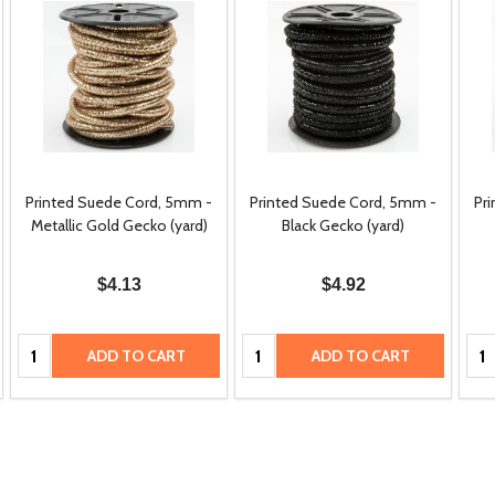
Printed Suede Cord, 5mm -
Printed Suede Cord, 5mm -
Pr
Metallic Gold Gecko (yard)
Black Gecko (yard)
$4.13
$4.92
Quantity:
Quantity:
Qua
ADD TO CART
ADD TO CART