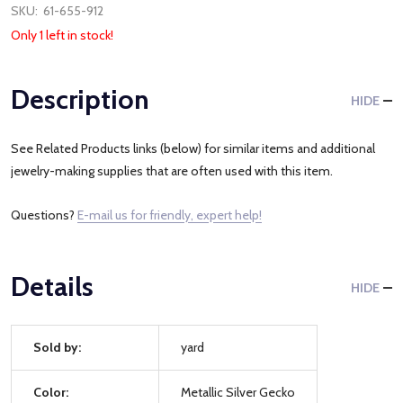
SKU:
61-655-912
Only 1 left in stock!
Description
HIDE
See Related Products links (below) for similar items and additional
jewelry-making supplies that are often used with this item.
Questions?
E-mail us for friendly, expert help!
Details
HIDE
Sold by:
yard
Color:
Metallic Silver Gecko