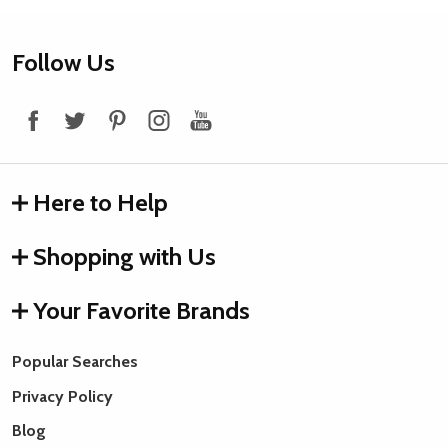
Footer
Follow Us
Start
Here to Help
Shopping with Us
Your Favorite Brands
Popular Searches
Privacy Policy
Blog