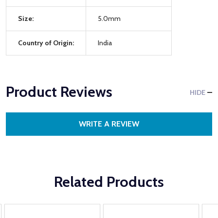
Size:
5.0mm
Country of Origin:
India
Product Reviews
HIDE
WRITE A REVIEW
Related Products