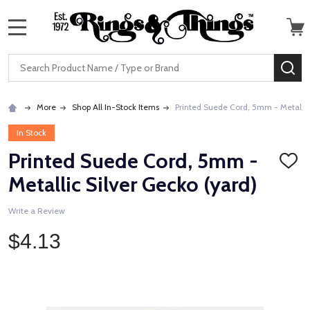
MENU
Search
SE
More
Shop All In-Stock Items
Printed Suede Cord, 5mm - Metallic
In Stock
Printed Suede Cord, 5mm -
ADD
TO
Metallic Silver Gecko (yard)
WISH
LIST
Write a Review
$4.13