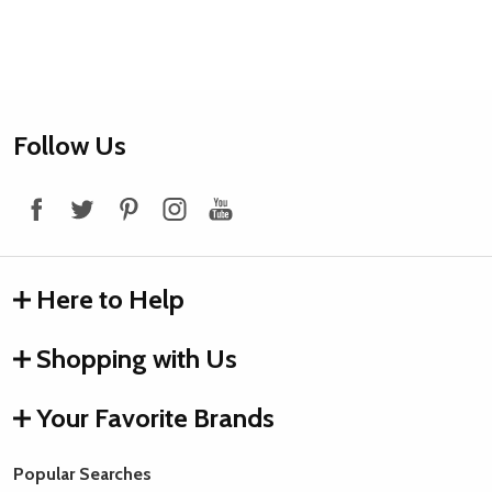
Footer
Follow Us
Start
Here to Help
Shopping with Us
Your Favorite Brands
Popular Searches