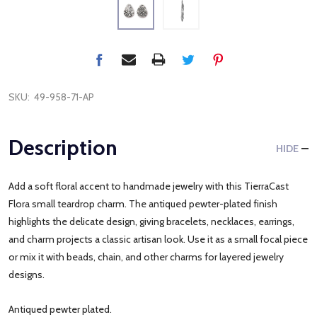
SKU:
49-958-71-AP
Description
HIDE
Add a soft floral accent to handmade jewelry with this TierraCast
Flora small teardrop charm. The antiqued pewter-plated finish
highlights the delicate design, giving bracelets, necklaces, earrings,
and charm projects a classic artisan look. Use it as a small focal piece
or mix it with beads, chain, and other charms for layered jewelry
designs.
Antiqued pewter plated.