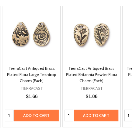
TierraCast Antiqued Brass
TierraCast Antiqued Brass
Ti
Plated Flora Large Teardrop
Plated Britannia Pewter Flora
Pl
Charm (Each)
Charm (Each)
TIERRACAST
TIERRACAST
$1.66
$1.06
Quantity:
Quantity:
Qua
ADD TO CART
ADD TO CART