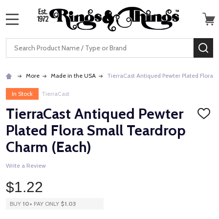
MENU
Search
SE
More
Made in the USA
TierraCast Antiqued Pewter Plated Flora 
In Stock
TierraCast
TierraCast Antiqued Pewter
ADD
TO
Plated Flora Small Teardrop
WISH
LIST
Charm (Each)
Write a Review
$1.22
BUY
10
+
PAY ONLY
$1.03