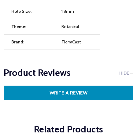
Hole Size:
1.8mm
Theme:
Botanical
Brand:
TierraCast
Product Reviews
HIDE
WRITE A REVIEW
Related Products