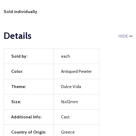
Sold individually.
Details
HIDE
Sold by:
each
Color:
Antiqued Pewter
Theme:
Dulce Vida
Size:
16x12mm
Additional Info:
Cast
Country of Origin:
Greece