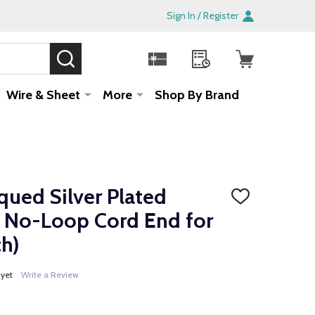
Sign In / Register
SEARCH
Sale!
Wire & Sheet
More
Shop By Brand
qued Silver Plated
ADD
TO
 No-Loop Cord End for
WISH
LIST
h)
 yet
Write a Review