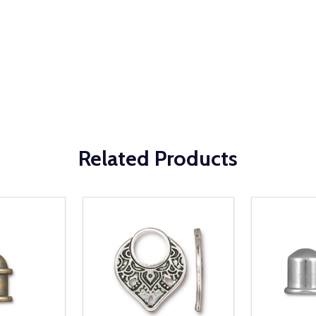
Related Products