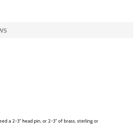
WS
ed a 2-3" head pin, or 2-3" of brass, sterling or