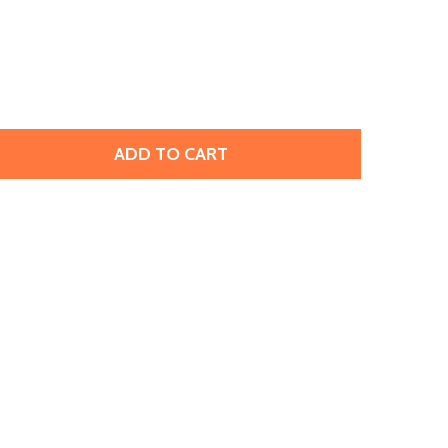
ADD TO CART
 TIERRACAST ANTIQUED SILVER PLATED PEWTER TEMPLE 
TITY OF TIERRACAST ANTIQUED SILVER PLATED PEWTER 