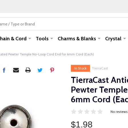
hain & Cord
Tools
Charms & Blanks
Crystal
 Plated Pewter Temple No-Loop Cord End for 6mm Cord (Each)
In Stock
TierraCast
TierraCast Anti
Pewter Temple
6mm Cord (Eac
No reviews
$1.98