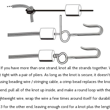
. If you have more than one strand, knot all the strands together.
ight with a pair of pliers. As long as the knot is secure, it doesn
using beading wire / stringing cable, a crimp bead replaces the kno
end, pull all of the knot up inside, and make a round loop with th
lightweight wire, wrap the wire a few times around itself for durabili
1-3 for the other end, leaving enough cord for a knot plus the len