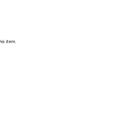
is item.