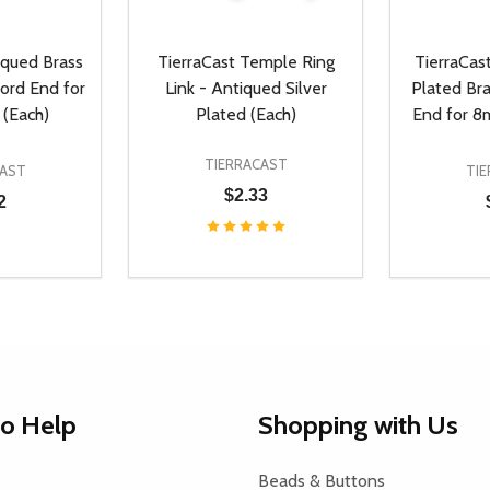
iqued Brass
TierraCast Temple Ring
TierraCas
ord End for
Link - Antiqued Silver
Plated Br
(Each)
Plated (Each)
End for 8
TIERRACAST
CAST
TI
$2.33
2
Quantity:
Quantity:
UANTITY OF UNDEFINED
SE QUANTITY OF UNDEFINED
DECREASE QUANTITY OF UNDEFINED
INCREASE QUANTITY OF UNDEFINE
DECREAS
INC
D TO CART
ADD TO CART
to Help
Shopping with Us
Beads & Buttons