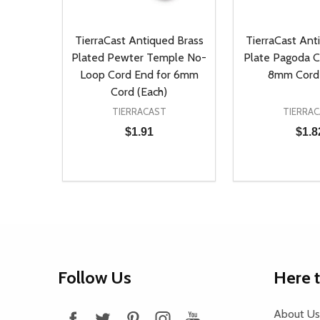
TierraCast Antiqued Brass
TierraCast Ant
Plated Pewter Temple No-
Plate Pagoda C
Loop Cord End for 6mm
8mm Cord 
Cord (Each)
TIERRACAST
TIERRA
$1.91
$1.8
Quantity:
Quantity:
DECREASE QUANTITY OF UNDEFINED
INCREASE QUANTITY OF UNDEFINED
DECREASE Q
INCREA
ADD TO CART
AD
Footer
Follow Us
Here 
Start
About Us