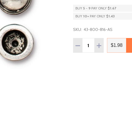
BUY
5
-
9
PAY ONLY
$1.67
BUY
10
+
PAY ONLY
$1.43
SKU:
43-800-816-AS
Quantity:
DECREASE QUANTITY OF
INCREASE QUAN
$1.98