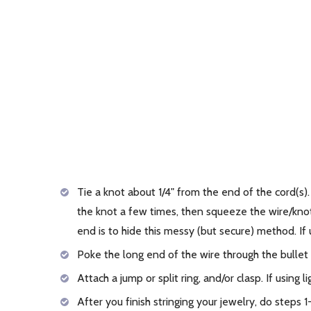
Tie a knot about 1/4" from the end of the cord(s)
the knot a few times, then squeeze the wire/knot t
end is to hide this messy (but secure) method. If 
Poke the long end of the wire through the bullet 
Attach a jump or split ring, and/or clasp. If using 
After you finish stringing your jewelry, do steps 