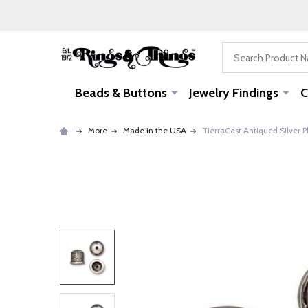
Search
Beads & Buttons
Jewelry Findings
C
More
Made in the USA
TierraCast Antiqued Silver