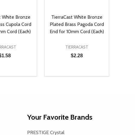
t White Bronze
TierraCast White Bronze
ass Cupola Cord
Plated Brass Pagoda Cord
mm Cord (Each)
End for 10mm Cord (Each)
ERRACAST
TIERRACAST
$1.58
$2.28
Quantity:
D
E QUANTITY OF UNDEFINED
REASE QUANTITY OF UNDEFINED
DECREASE QUANTITY OF UNDEFINE
INCREASE QUANTITY OF UNDE
ADD TO CART
ADD TO CART
Your Favorite Brands
PRESTIGE Crystal