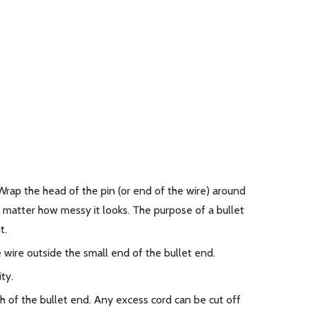
 Wrap the head of the pin (or end of the wire) around
't matter how messy it looks. The purpose of a bullet
t.
e wire outside the small end of the bullet end.
ty.
gth of the bullet end. Any excess cord can be cut off