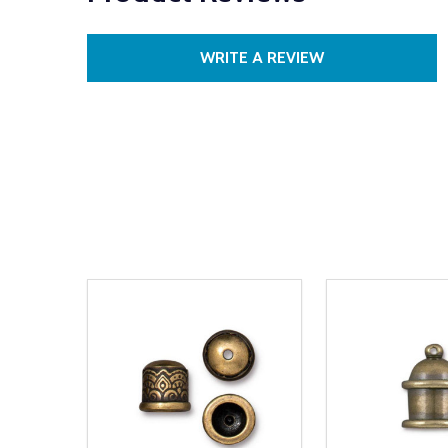
WRITE A REVIEW