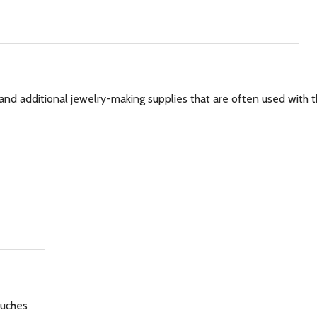
and additional jewelry-making supplies that are often used with th
ouches