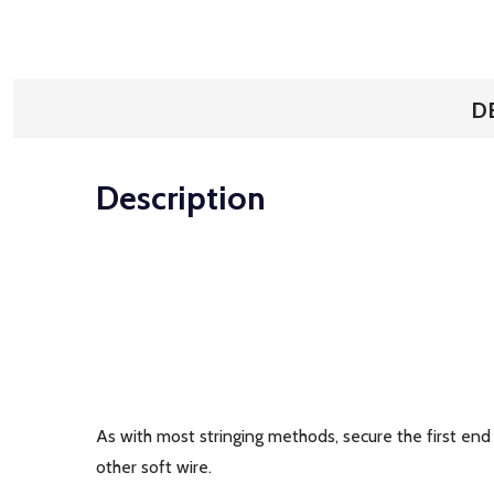
D
Description
As with most stringing methods, secure the first end 
other soft wire.