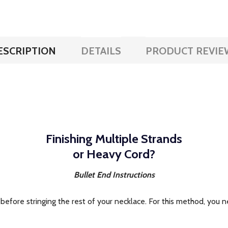
ESCRIPTION
DETAILS
PRODUCT REVIE
Finishing Multiple Strands
or Heavy Cord?
Bullet End Instructions
before stringing the rest of your necklace. For this method, you ne