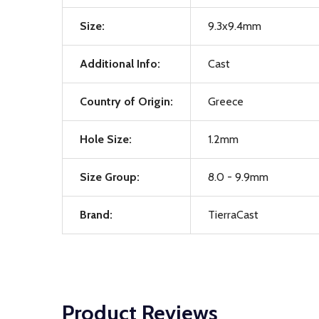
Size:
9.3x9.4mm
Additional Info:
Cast
Country of Origin:
Greece
Hole Size:
1.2mm
Size Group:
8.0 - 9.9mm
Brand:
TierraCast
Product Reviews