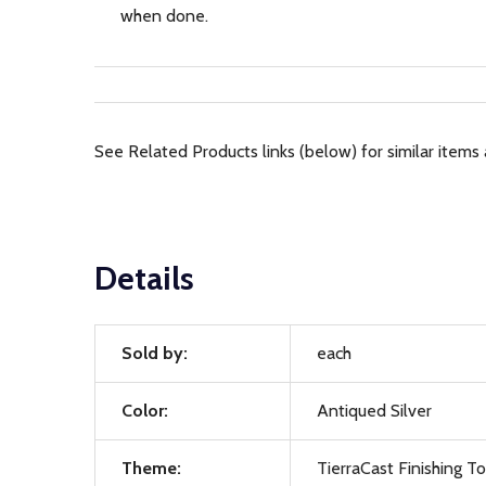
when done.
See Related Products links (below) for similar items 
Details
Sold by:
each
Color:
Antiqued Silver
Theme:
TierraCast Finishing T