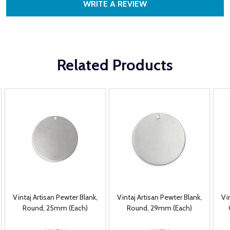
WRITE A REVIEW
Related Products
Vintaj Artisan Pewter Blank,
Vintaj Artisan Pewter Blank,
Vi
Round, 25mm (Each)
Round, 29mm (Each)