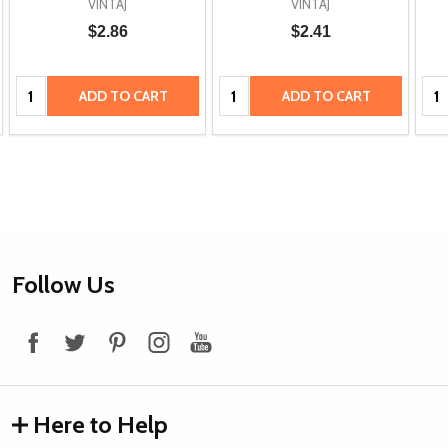
VINTAJ
VINTAJ
$2.86
$2.41
Quantity:
Quantity:
Qua
ADD TO CART
ADD TO CART
Footer
Follow Us
Start
Here to Help