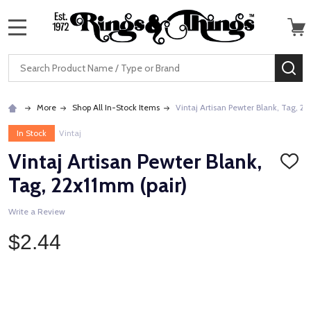
MENU
Search
SE
More
Shop All In-Stock Items
Vintaj Artisan Pewter Blank, Tag, 22
In Stock
Vintaj
Vintaj Artisan Pewter Blank,
ADD
TO
Tag, 22x11mm (pair)
WISH
LIST
Write a Review
$2.44