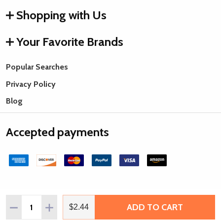
Shopping with Us
Your Favorite Brands
Popular Searches
Privacy Policy
Blog
Accepted payments
Quantity:
ADD TO CART
DECREASE QUANTITY OF VINTAJ ARTISAN PEWTER BLANK,
INCREASE QUANTITY OF VINTAJ ARTISAN PEWTE
$2.44
©
2026
Rings & Things.