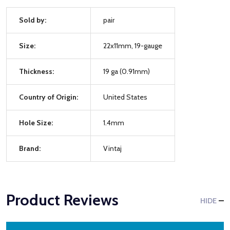
Sold by:
pair
Size:
22x11mm, 19-gauge
Thickness:
19 ga (0.91mm)
Country of Origin:
United States
Hole Size:
1.4mm
Brand:
Vintaj
Product Reviews
HIDE