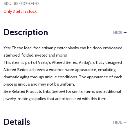
SKU:
88-202-04-0
Only 3 left in stock!
Description
HIDE
Yes: These lead-free artisan pewter blanks can be deco embossed,
stamped, folded, riveted and more!
This item is part of Vintaj's Altered Series. Vintaj's artfully designed
Altered Series achieves a weather-worn appearance, emulating
dramatic aging through unique conditions. The appearance of each
piece is unique and may not be uniform.
See Related Products links (below) for similar items and additional
jewelry-making supplies that are often used with this item.
Details
HIDE