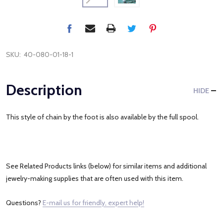
SKU:
40-080-01-18-1
Description
HIDE
This style of chain by the foot is also available by the full spool.
See Related Products links (below) for similar items and additional
jewelry-making supplies that are often used with this item.
Questions?
E-mail us for friendly, expert help!