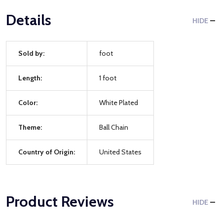
Details
HIDE
Sold by:
foot
Length:
1 foot
Color:
White Plated
Theme:
Ball Chain
Country of Origin:
United States
Product Reviews
HIDE