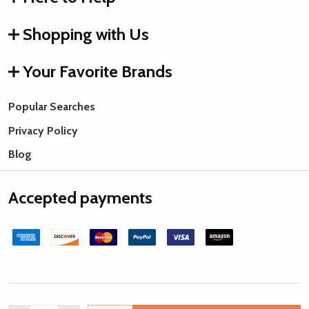
Shopping with Us
Your Favorite Brands
Popular Searches
Privacy Policy
Blog
Accepted payments
©
2026
Rings & Things.