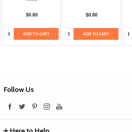
$0.80
$0.80
Quantity:
Quantity:
Qua
ADD TO CART
ADD TO CART
Footer
Follow Us
Start
Here to Help