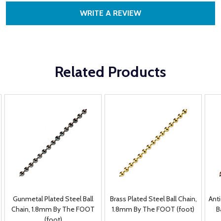
WRITE A REVIEW
Related Products
Gunmetal Plated Steel Ball
Brass Plated Steel Ball Chain,
Ant
Chain, 1.8mm By The FOOT
1.8mm By The FOOT (foot)
B
(foot)