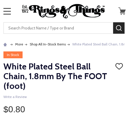
MENU
Search
SE
More
Shop All In-Stock Items
White Plated Steel Ball Chain, 1.8
In Stock
White Plated Steel Ball
ADD
TO
Chain, 1.8mm By The FOOT
WISH
LIST
(foot)
Write a Review
$0.80