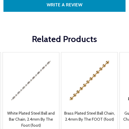
WRITE A REVIEW
Related Products
White Plated Steel Ball and
Brass Plated Steel Ball Chain,
Gu
Bar Chain, 2.4mm By The
2.4mm By The FOOT (foot)
Ch
Foot (foot)