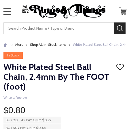
MENU
Search
SE
More
Shop All In-Stock Items
White Plated Steel Ball Chain, 2.4
In Stock
White Plated Steel Ball
ADD
TO
Chain, 2.4mm By The FOOT
WISH
LIST
(foot)
Write a Review
$0.80
BUY
20
-
49
PAY ONLY
$0.72
BUY
50
+
PAY ONLY
$0.64