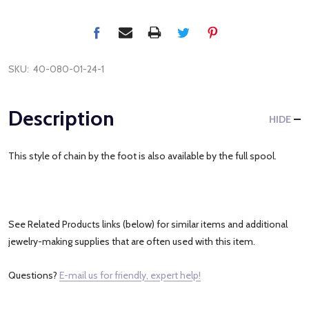
SKU:
40-080-01-24-1
Description
HIDE
This style of chain by the foot is also available by the full spool.
See Related Products links (below) for similar items and additional
jewelry-making supplies that are often used with this item.
Questions?
E-mail us for friendly, expert help!