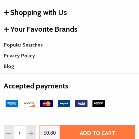
Shopping with Us
Your Favorite Brands
Popular Searches
Privacy Policy
Blog
Accepted payments
Quantity:
ADD TO CART
DECREASE QUANTITY OF WHITE PLATED STEEL BALL CHA
INCREASE QUANTITY OF WHITE PLATED STEEL 
$0.80
©
2026
Rings & Things.