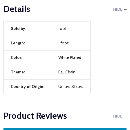
Details
HIDE
Sold by:
foot
Length:
1 foot
Color:
White Plated
Theme:
Ball Chain
Country of Origin:
United States
Product Reviews
HIDE