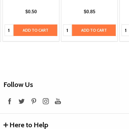
$0.50
$0.85
Quantity:
Quantity:
Qua
ADD TO CART
ADD TO CART
Footer
Follow Us
Start
Here to Help