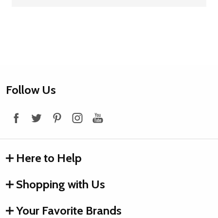
Footer
Follow Us
Start
Here to Help
Shopping with Us
Your Favorite Brands