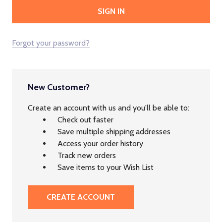
Forgot your password?
New Customer?
Create an account with us and you'll be able to:
Check out faster
Save multiple shipping addresses
Access your order history
Track new orders
Save items to your Wish List
CREATE ACCOUNT