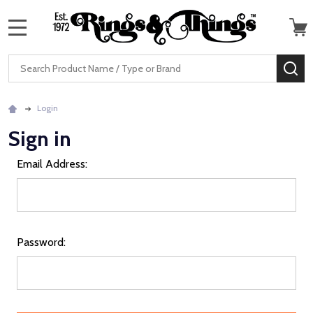
MENU
Search
SE
Login
Sign in
Email Address:
Password: