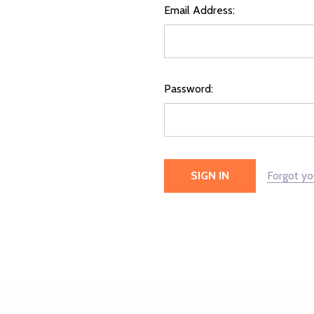
Email Address:
Password:
Forgot y