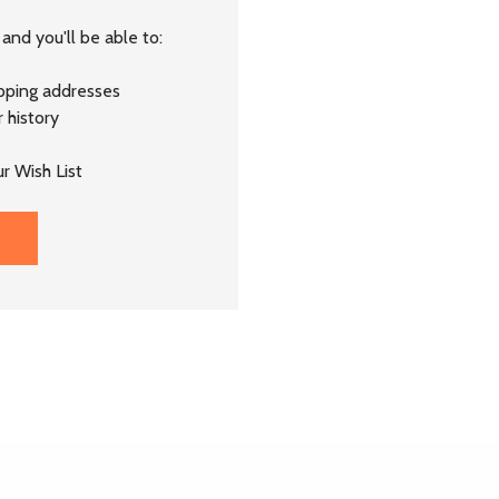
and you'll be able to:
ipping addresses
 history
r Wish List