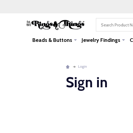
Search
Beads & Buttons
Jewelry Findings
C
Login
Sign in