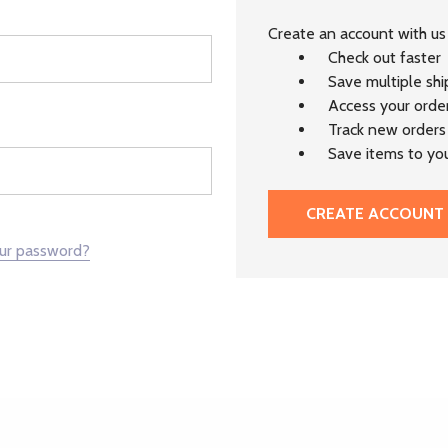
Create an account with us 
Check out faster
Save multiple sh
Access your order
Track new orders
Save items to you
CREATE ACCOUNT
our password?