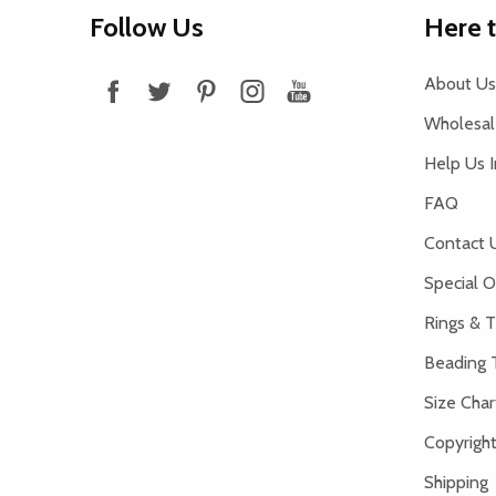
Footer
Follow Us
Here 
Start
About Us
Wholesale
Help Us 
FAQ
Contact 
Special O
Rings & T
Beading 
Size Char
Copyright
Shipping