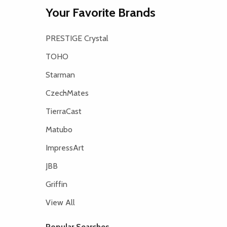
Your Favorite Brands
PRESTIGE Crystal
TOHO
Starman
CzechMates
TierraCast
Matubo
ImpressArt
JBB
Griffin
View All
Popular Searches