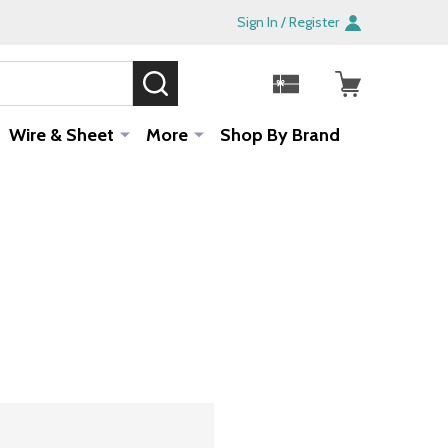
Sign In / Register
SEARCH
Sale!
Wire & Sheet
More
Shop By Brand