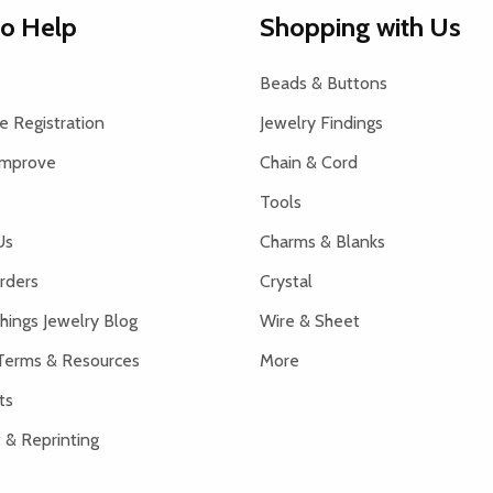
to Help
Shopping with Us
Beads & Buttons
 Registration
Jewelry Findings
Improve
Chain & Cord
Tools
Us
Charms & Blanks
rders
Crystal
hings Jewelry Blog
Wire & Sheet
Terms & Resources
More
ts
 & Reprinting