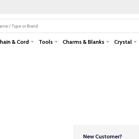
hain & Cord
Tools
Charms & Blanks
Crystal
New Customer?