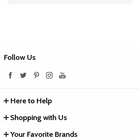
Footer
Follow Us
Start
Here to Help
Shopping with Us
Your Favorite Brands