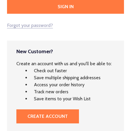
Forgot your password?
New Customer?
Create an account with us and you'll be able to:
Check out faster
Save multiple shipping addresses
Access your order history
Track new orders
Save items to your Wish List
CREATE ACCOUNT