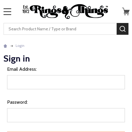
MENU
Search
SE
Login
Sign in
Email Address:
Password: