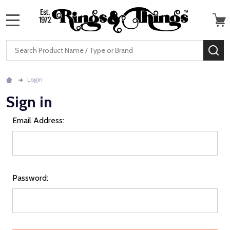
MENU
Search
SE
Login
Sign in
Email Address:
Password: