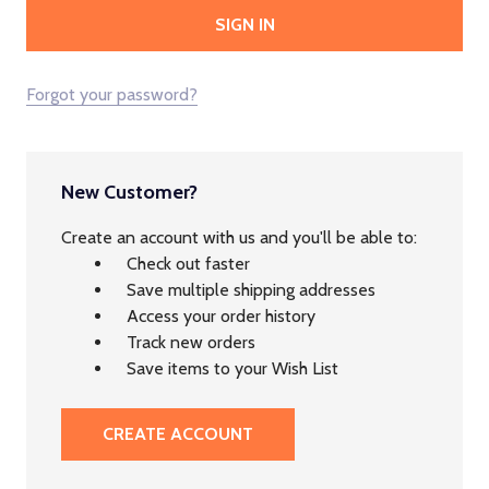
Forgot your password?
New Customer?
Create an account with us and you'll be able to:
Check out faster
Save multiple shipping addresses
Access your order history
Track new orders
Save items to your Wish List
CREATE ACCOUNT