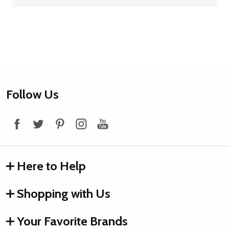
Footer
Follow Us
Start
Here to Help
Shopping with Us
Your Favorite Brands