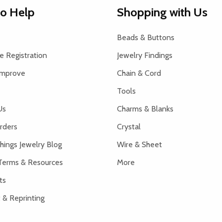
to Help
Shopping with Us
Beads & Buttons
 Registration
Jewelry Findings
Improve
Chain & Cord
Tools
Us
Charms & Blanks
rders
Crystal
hings Jewelry Blog
Wire & Sheet
Terms & Resources
More
ts
 & Reprinting