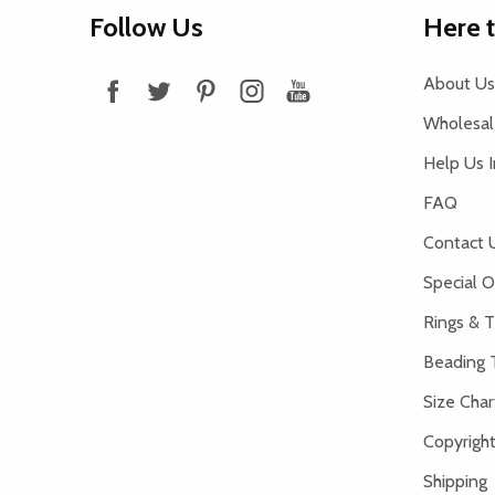
Footer
Follow Us
Here 
Start
About Us
Wholesale
Help Us 
FAQ
Contact 
Special O
Rings & T
Beading 
Size Char
Copyright
Shipping