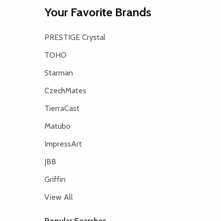
Your Favorite Brands
PRESTIGE Crystal
TOHO
Starman
CzechMates
TierraCast
Matubo
ImpressArt
JBB
Griffin
View All
Popular Searches