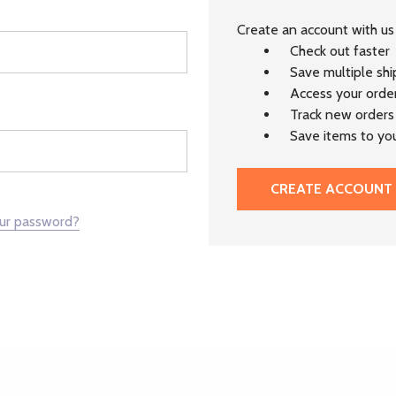
Create an account with us 
Check out faster
Save multiple sh
Access your order
Track new orders
Save items to you
CREATE ACCOUNT
our password?