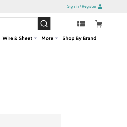
Sign In / Register
SEARCH
Sale!
Wire & Sheet
More
Shop By Brand