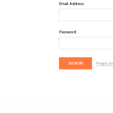
Email Address:
Password:
Forgot y