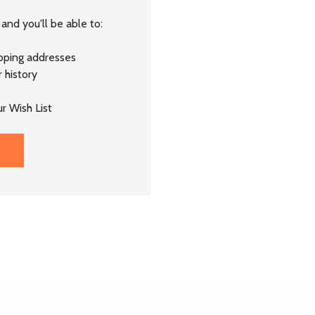
and you'll be able to:
ipping addresses
 history
r Wish List