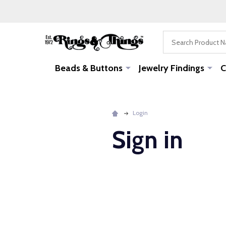
Search
Beads & Buttons
Jewelry Findings
C
Login
Sign in