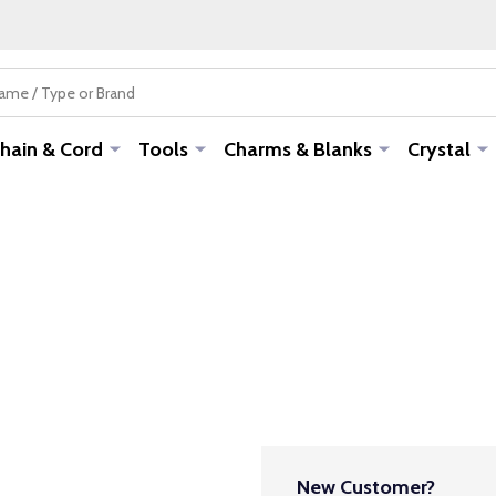
hain & Cord
Tools
Charms & Blanks
Crystal
New Customer?