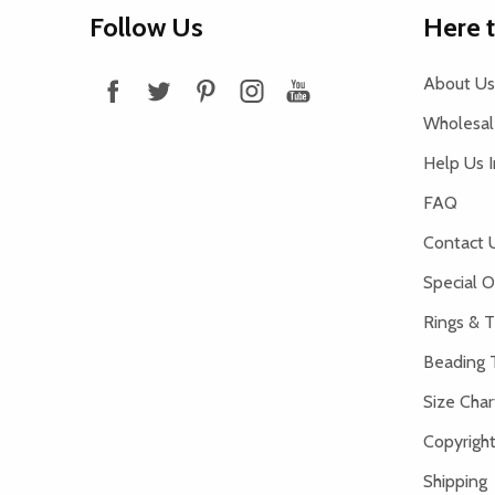
Footer
Follow Us
Here 
Start
About Us
Wholesale
Help Us 
FAQ
Contact 
Special O
Rings & T
Beading 
Size Char
Copyright
Shipping