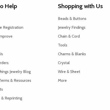
to Help
Shopping with Us
Beads & Buttons
 Registration
Jewelry Findings
Improve
Chain & Cord
Tools
Us
Charms & Blanks
rders
Crystal
hings Jewelry Blog
Wire & Sheet
Terms & Resources
More
ts
 & Reprinting