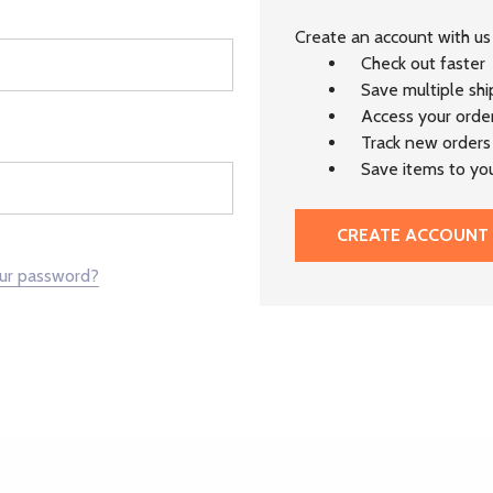
Create an account with us 
Check out faster
Save multiple sh
Access your order
Track new orders
Save items to you
CREATE ACCOUNT
our password?