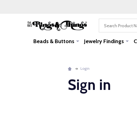
Search
Beads & Buttons
Jewelry Findings
C
Login
Sign in