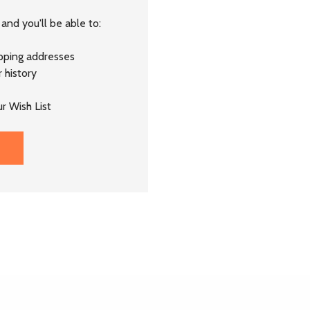
and you'll be able to:
ipping addresses
 history
r Wish List