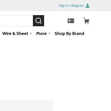
Sign In / Register
SEARCH
Sale!
Wire & Sheet
More
Shop By Brand