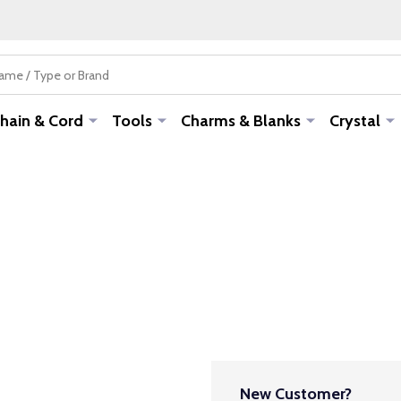
hain & Cord
Tools
Charms & Blanks
Crystal
New Customer?