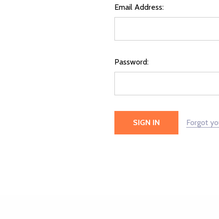
Email Address:
Password:
Forgot y