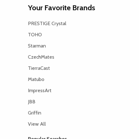
Your Favorite Brands
PRESTIGE Crystal
TOHO
Starman
CzechMates
TierraCast
Matubo
ImpressArt
JBB
Griffin
View All
Popular Searches