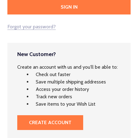
Forgot your password?
New Customer?
Create an account with us and you'll be able to:
Check out faster
Save multiple shipping addresses
Access your order history
Track new orders
Save items to your Wish List
CREATE ACCOUNT