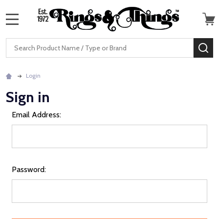
MENU
Search
SE
Login
Sign in
Email Address:
Password: