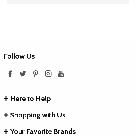
Footer
Follow Us
Start
Here to Help
Shopping with Us
Your Favorite Brands