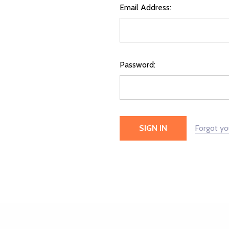
Email Address:
Password:
Forgot y