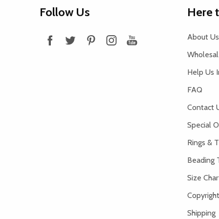
Footer
Follow Us
Here 
Start
About Us
Wholesale
Help Us 
FAQ
Contact 
Special O
Rings & T
Beading 
Size Char
Copyright
Shipping