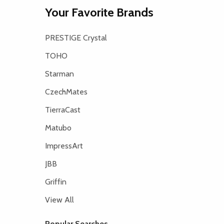
Your Favorite Brands
PRESTIGE Crystal
TOHO
Starman
CzechMates
TierraCast
Matubo
ImpressArt
JBB
Griffin
View All
Popular Searches