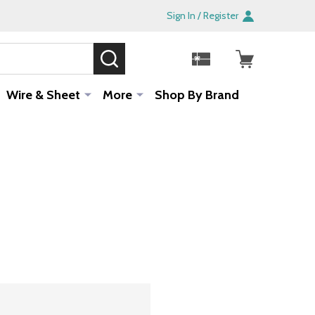
Sign In / Register
SEARCH
Sale!
Wire & Sheet
More
Shop By Brand