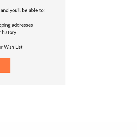
and you'll be able to:
ipping addresses
 history
r Wish List