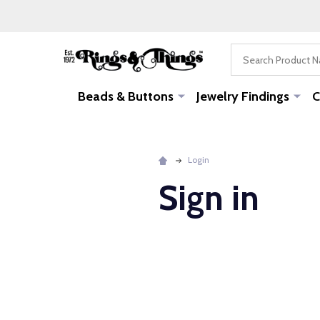
Search
Beads & Buttons
Jewelry Findings
C
Login
Sign in