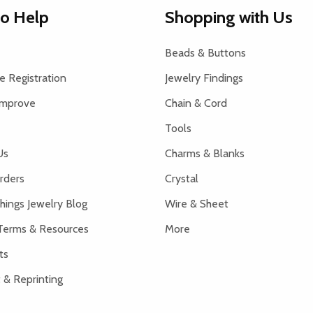
to Help
Shopping with Us
Beads & Buttons
 Registration
Jewelry Findings
Improve
Chain & Cord
Tools
Us
Charms & Blanks
rders
Crystal
hings Jewelry Blog
Wire & Sheet
Terms & Resources
More
ts
 & Reprinting