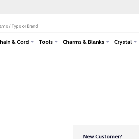
hain & Cord
Tools
Charms & Blanks
Crystal
New Customer?