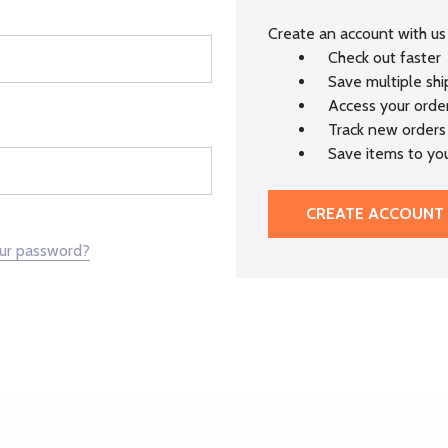
Create an account with us 
Check out faster
Save multiple sh
Access your order
Track new orders
Save items to you
CREATE ACCOUNT
our password?