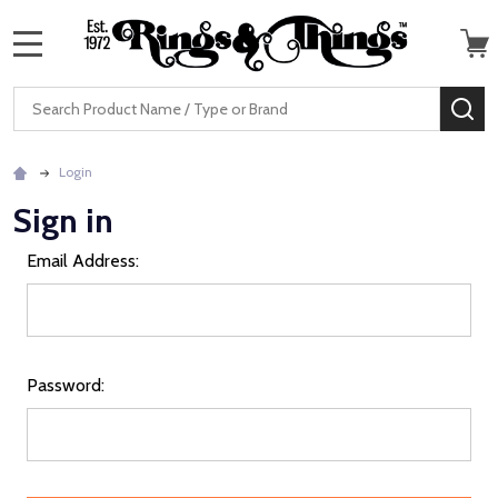
MENU
Search
SE
Login
Sign in
Email Address:
Password: