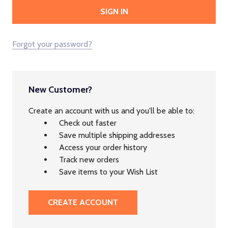
Forgot your password?
New Customer?
Create an account with us and you'll be able to:
Check out faster
Save multiple shipping addresses
Access your order history
Track new orders
Save items to your Wish List
CREATE ACCOUNT