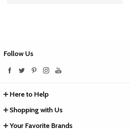
Footer
Follow Us
Start
Here to Help
Shopping with Us
Your Favorite Brands