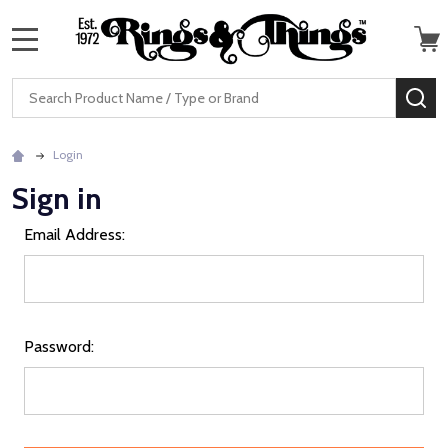
MENU
Search
SE
Login
Sign in
Email Address:
Password: