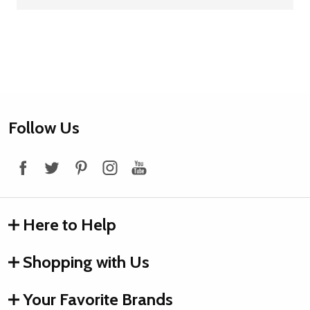
Footer
Follow Us
Start
Here to Help
Shopping with Us
Your Favorite Brands