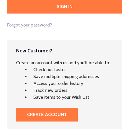
Forgot your password?
New Customer?
Create an account with us and you'll be able to:
Check out faster
Save multiple shipping addresses
Access your order history
Track new orders
Save items to your Wish List
CREATE ACCOUNT