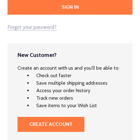
Forgot your password?
New Customer?
Create an account with us and you'll be able to:
Check out faster
Save multiple shipping addresses
Access your order history
Track new orders
Save items to your Wish List
CREATE ACCOUNT