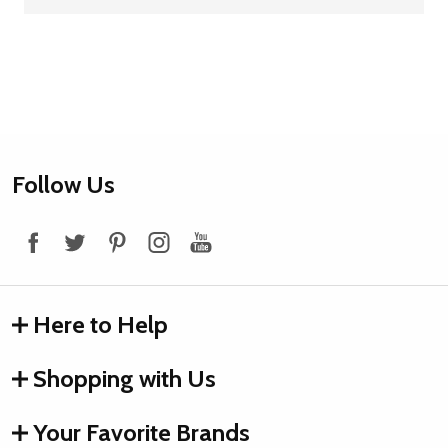
Footer
Follow Us
Start
Here to Help
Shopping with Us
Your Favorite Brands