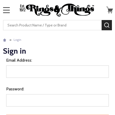
MENU
Search
SE
Login
Sign in
Email Address:
Password: