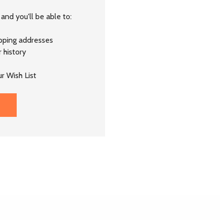
and you'll be able to:
ipping addresses
 history
r Wish List