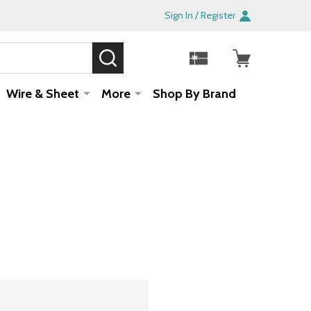
Sign In / Register
SEARCH
Sale!
Wire & Sheet
More
Shop By Brand