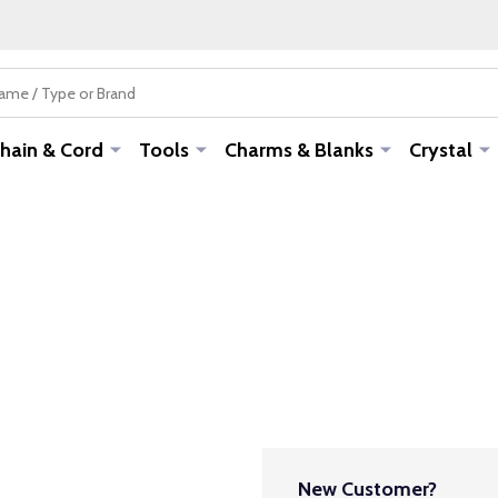
hain & Cord
Tools
Charms & Blanks
Crystal
New Customer?