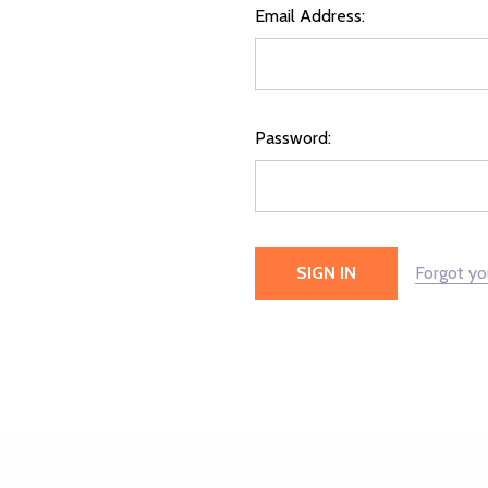
Email Address:
Password:
Forgot y