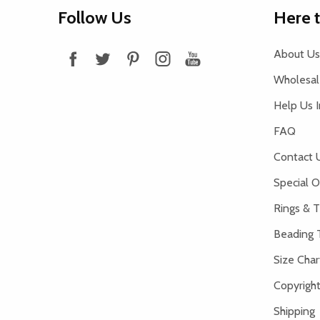
Footer
Follow Us
Here 
Start
About Us
Wholesale
Help Us 
FAQ
Contact 
Special O
Rings & T
Beading 
Size Char
Copyright
Shipping