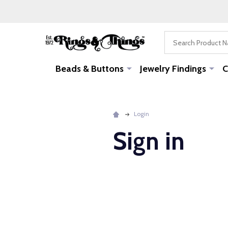
Search
Beads & Buttons
Jewelry Findings
C
Login
Sign in