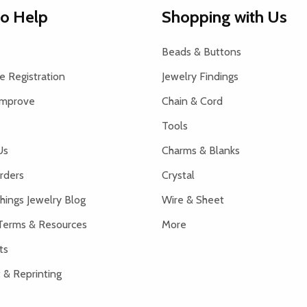
to Help
Shopping with Us
Beads & Buttons
 Registration
Jewelry Findings
Improve
Chain & Cord
Tools
Us
Charms & Blanks
rders
Crystal
hings Jewelry Blog
Wire & Sheet
Terms & Resources
More
ts
 & Reprinting