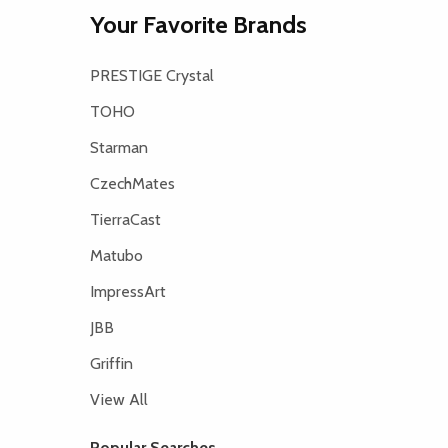
Your Favorite Brands
PRESTIGE Crystal
TOHO
Starman
CzechMates
TierraCast
Matubo
ImpressArt
JBB
Griffin
View All
Popular Searches