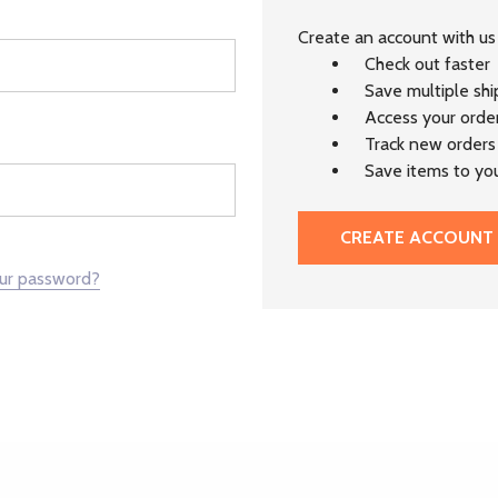
Create an account with us 
Check out faster
Save multiple sh
Access your order
Track new orders
Save items to you
CREATE ACCOUNT
our password?