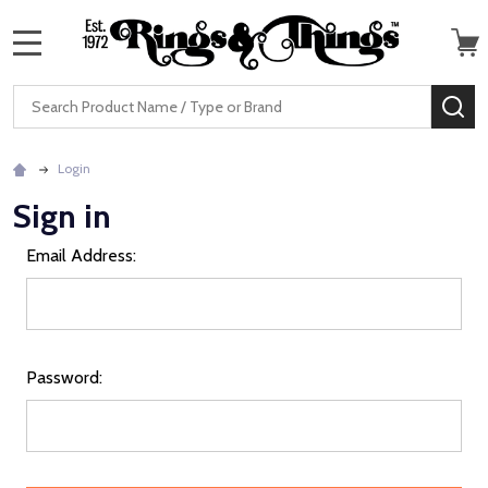
MENU
Search
SE
Login
Sign in
Email Address:
Password: