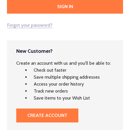
Forgot your password?
New Customer?
Create an account with us and you'll be able to:
Check out faster
Save multiple shipping addresses
Access your order history
Track new orders
Save items to your Wish List
CREATE ACCOUNT