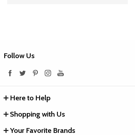
Footer
Follow Us
Start
Here to Help
Shopping with Us
Your Favorite Brands