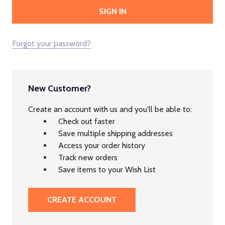
Forgot your password?
New Customer?
Create an account with us and you'll be able to:
Check out faster
Save multiple shipping addresses
Access your order history
Track new orders
Save items to your Wish List
CREATE ACCOUNT