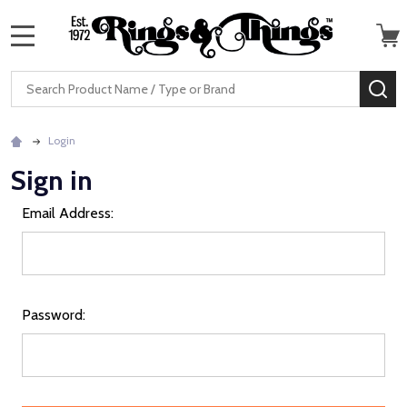
MENU
Search
SE
Login
Sign in
Email Address:
Password: