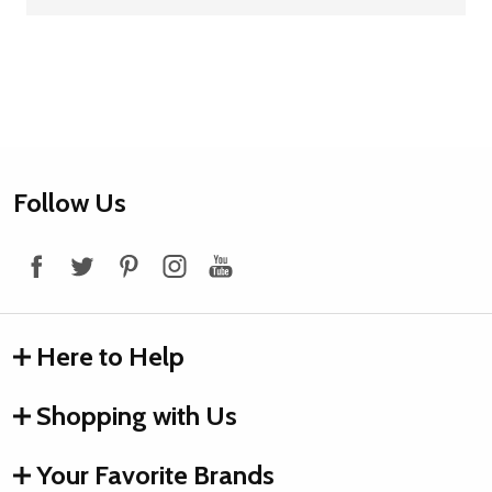
Footer
Follow Us
Start
Here to Help
Shopping with Us
Your Favorite Brands