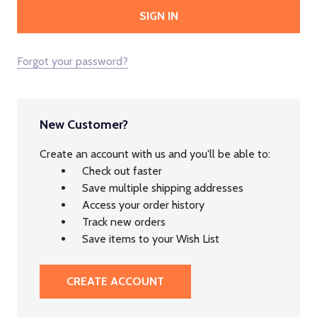
Forgot your password?
New Customer?
Create an account with us and you'll be able to:
Check out faster
Save multiple shipping addresses
Access your order history
Track new orders
Save items to your Wish List
CREATE ACCOUNT