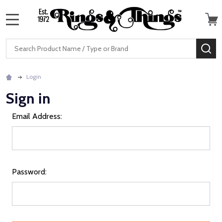
MENU
Search
SE
Login
Sign in
Email Address:
Password: