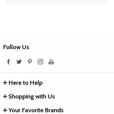
Footer
Follow Us
Start
Here to Help
Shopping with Us
Your Favorite Brands