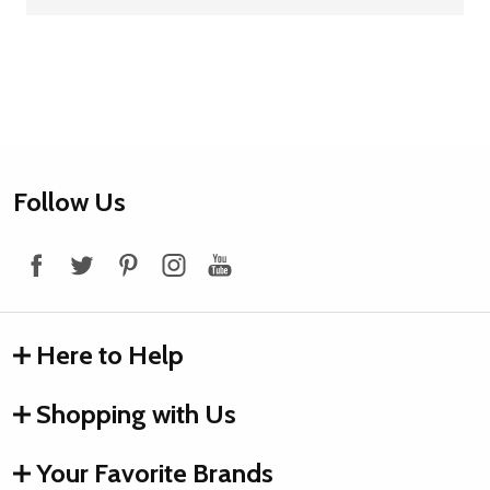
Footer
Follow Us
Start
Here to Help
Shopping with Us
Your Favorite Brands