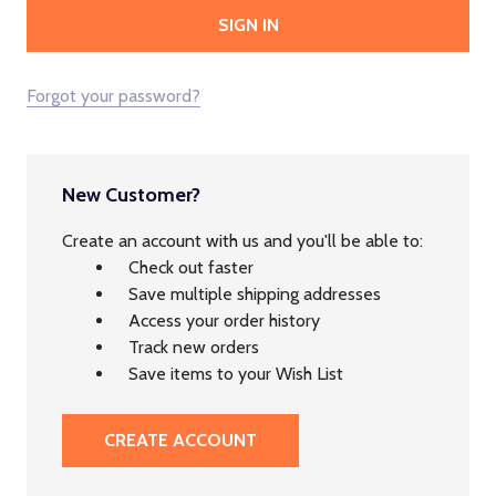
Forgot your password?
New Customer?
Create an account with us and you'll be able to:
Check out faster
Save multiple shipping addresses
Access your order history
Track new orders
Save items to your Wish List
CREATE ACCOUNT