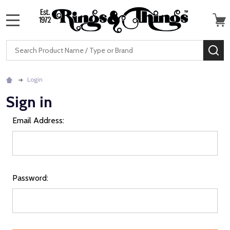
MENU
Search
SE
Login
Sign in
Email Address:
Password: