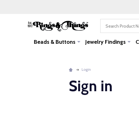
Search
Beads & Buttons
Jewelry Findings
C
Login
Sign in