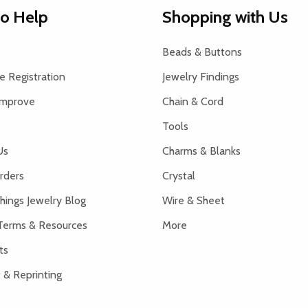
to Help
Shopping with Us
Beads & Buttons
 Registration
Jewelry Findings
Improve
Chain & Cord
Tools
Us
Charms & Blanks
rders
Crystal
hings Jewelry Blog
Wire & Sheet
Terms & Resources
More
ts
 & Reprinting