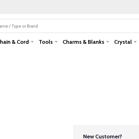
hain & Cord
Tools
Charms & Blanks
Crystal
New Customer?