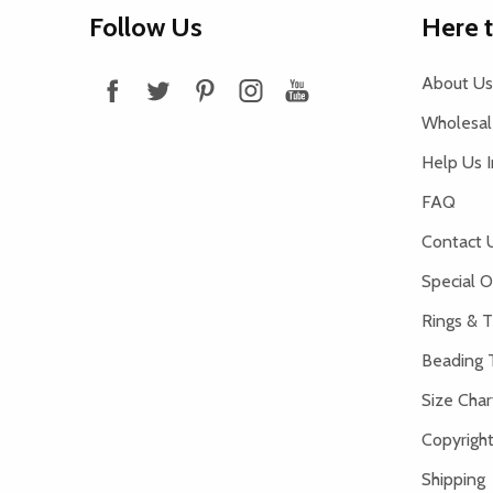
Footer
Follow Us
Here 
Start
About Us
Wholesale
Help Us 
FAQ
Contact 
Special O
Rings & T
Beading 
Size Char
Copyright
Shipping