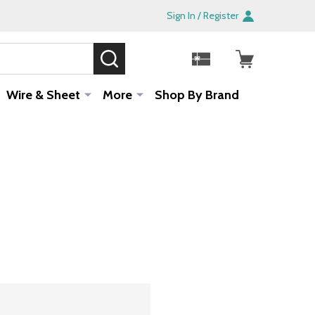
Sign In / Register
SEARCH
Sale!
Wire & Sheet
More
Shop By Brand