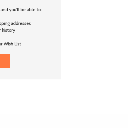
and you'll be able to:
ipping addresses
 history
r Wish List