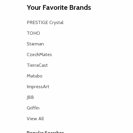
Your Favorite Brands
PRESTIGE Crystal
TOHO
Starman
CzechMates
TierraCast
Matubo
ImpressArt
JBB
Griffin
View All
Popular Searches