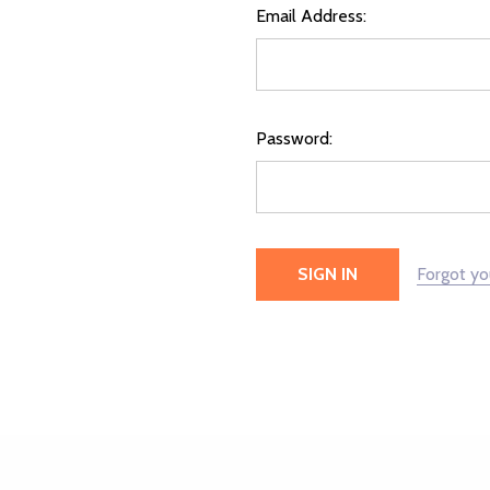
Email Address:
Password:
Forgot y