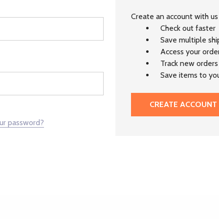
Create an account with us 
Check out faster
Save multiple sh
Access your order
Track new orders
Save items to you
CREATE ACCOUNT
our password?