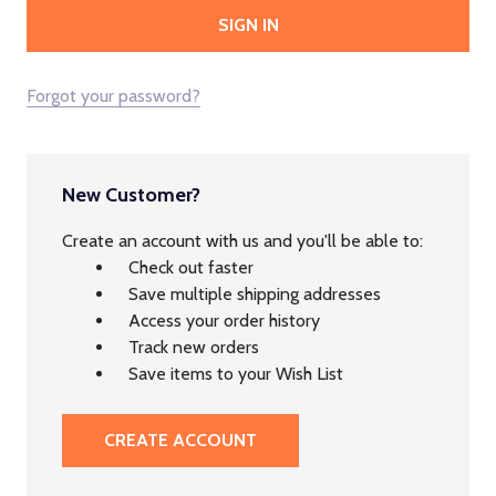
Forgot your password?
New Customer?
Create an account with us and you'll be able to:
Check out faster
Save multiple shipping addresses
Access your order history
Track new orders
Save items to your Wish List
CREATE ACCOUNT