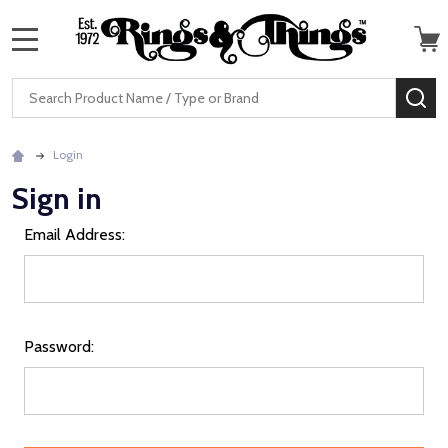
MENU
Search
SE
Login
Sign in
Email Address:
Password: