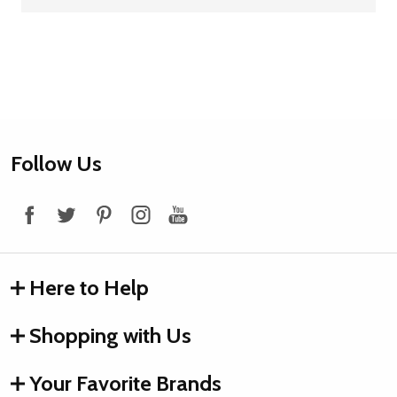
Footer
Follow Us
Start
Here to Help
Shopping with Us
Your Favorite Brands