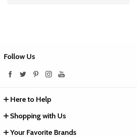
Footer
Follow Us
Start
Here to Help
Shopping with Us
Your Favorite Brands