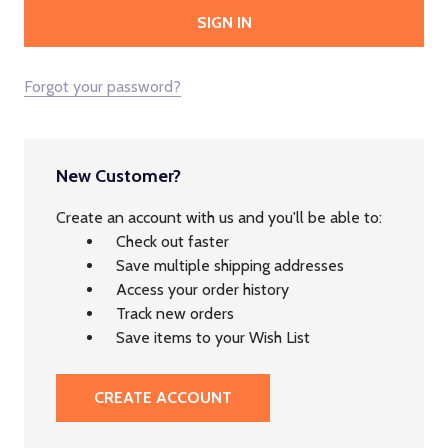
Forgot your password?
New Customer?
Create an account with us and you'll be able to:
Check out faster
Save multiple shipping addresses
Access your order history
Track new orders
Save items to your Wish List
CREATE ACCOUNT