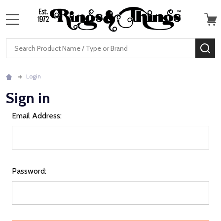
MENU
Search
SE
Login
Sign in
Email Address:
Password: