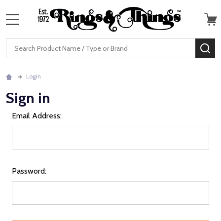
MENU
Search
SE
Login
Sign in
Email Address:
Password: