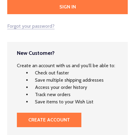
Forgot your password?
New Customer?
Create an account with us and you'll be able to:
Check out faster
Save multiple shipping addresses
Access your order history
Track new orders
Save items to your Wish List
CREATE ACCOUNT