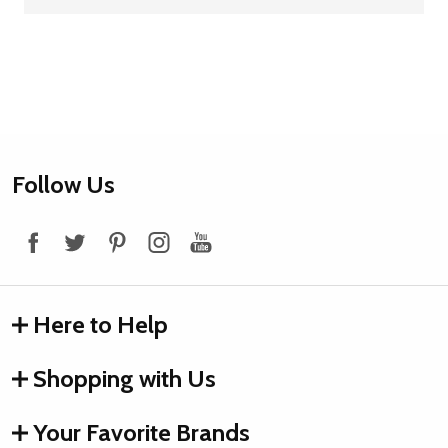
Footer
Follow Us
Start
Here to Help
Shopping with Us
Your Favorite Brands