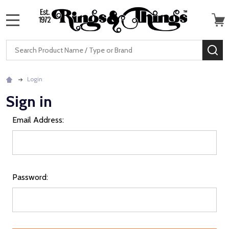
MENU
Search
SE
Login
Sign in
Email Address:
Password: