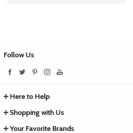
Footer
Follow Us
Start
Here to Help
Shopping with Us
Your Favorite Brands