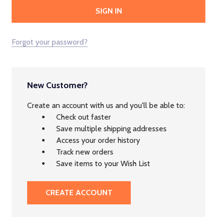
Forgot your password?
New Customer?
Create an account with us and you'll be able to:
Check out faster
Save multiple shipping addresses
Access your order history
Track new orders
Save items to your Wish List
CREATE ACCOUNT