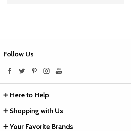
Footer
Follow Us
Start
Here to Help
Shopping with Us
Your Favorite Brands