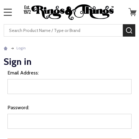
MENU
Search
SE
Login
Sign in
Email Address:
Password: