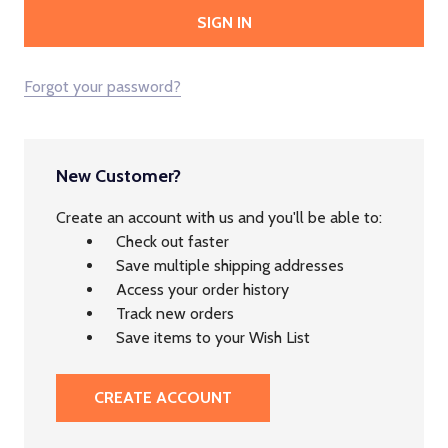
Forgot your password?
New Customer?
Create an account with us and you'll be able to:
Check out faster
Save multiple shipping addresses
Access your order history
Track new orders
Save items to your Wish List
CREATE ACCOUNT