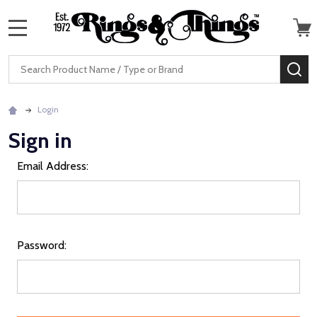
MENU
Search
SE
Login
Sign in
Email Address:
Password: