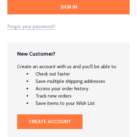
Forgot your password?
New Customer?
Create an account with us and you'll be able to:
Check out faster
Save multiple shipping addresses
Access your order history
Track new orders
Save items to your Wish List
CREATE ACCOUNT