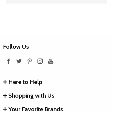
Footer
Follow Us
Start
Here to Help
Shopping with Us
Your Favorite Brands