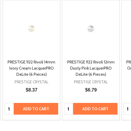
PRESTIGE 1122 Rivoli 14mm
PRESTIGE 1122 Rivoli 12mm
PR
Ivory Cream LacquerPRO
Dusty Pink LacquerPRO
O
DeLite (6 Pieces)
DeLite (6 Pieces)
PRESTIGE CRYSTAL
PRESTIGE CRYSTAL
$8.37
$6.79
Quantity:
Quantity:
Qua
ADD TO CART
ADD TO CART