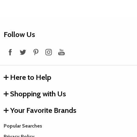
Footer
Follow Us
Start
Here to Help
Shopping with Us
Your Favorite Brands
Popular Searches
Privacy Policy