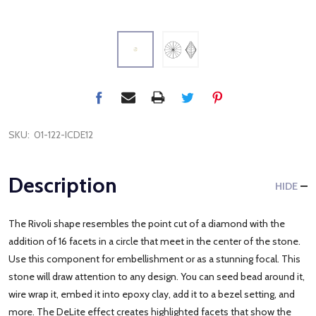
SKU:
01-122-ICDE12
Description
HIDE
The Rivoli shape resembles the point cut of a diamond with the
addition of 16 facets in a circle that meet in the center of the stone.
Use this component for embellishment or as a stunning focal. This
stone will draw attention to any design. You can seed bead around it,
wire wrap it, embed it into epoxy clay, add it to a bezel setting, and
more. The DeLite effect creates highlighted facets that show the