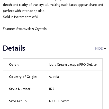
depth and clarity of the crystal, making each facet appear sharp and
perfect with intense sparkle.
Sold in increments of 6
Features Swarovski® Crystals.
Details
HIDE
Color:
Ivory Cream LacquerPRO DeLite
Country of Origin:
Austria
Style Number:
1122
Size Group:
12.0 - 19.9mm