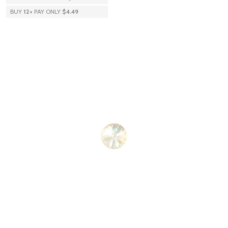
BUY
12
+
PAY ONLY
$4.49