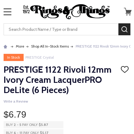
MENU
Search
SE
More
Shop All In-Stock Items
PRESTIGE 1122 Rivoli 12mm Ivory Cr
In Stock
PRESTIGE Crystal
PRESTIGE 1122 Rivoli 12mm
ADD
TO
Ivory Cream LacquerPRO
WISH
LIST
DeLite (6 Pieces)
Write a Review
$6.79
BUY
2
-
5
PAY ONLY
$5.87
BUY
6
-
11
PAY ONLY
$5.17