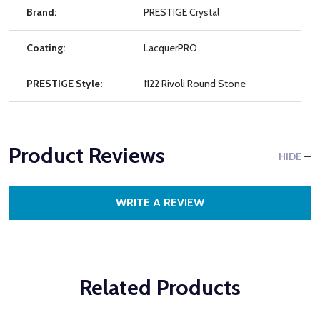
Brand:
PRESTIGE Crystal
Coating:
LacquerPRO
PRESTIGE Style:
1122 Rivoli Round Stone
Product Reviews
HIDE
WRITE A REVIEW
Related Products