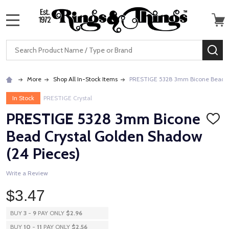
MENU
Search
SE
More
Shop All In-Stock Items
PRESTIGE 5328 3mm Bicone Bead Cr
In Stock
PRESTIGE Crystal
PRESTIGE 5328 3mm Bicone
ADD
TO
Bead Crystal Golden Shadow
WISH
LIST
(24 Pieces)
Write a Review
$3.47
BUY
3
-
9
PAY ONLY
$2.96
BUY
10
-
11
PAY ONLY
$2.56