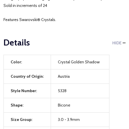
Sold in increments of 24
Features Swarovski® Crystals.
Details
HIDE
Color:
Crystal Golden Shadow
Country of Origin:
Austria
Style Number:
5328
Shape:
Bicone
Size Group:
3.0 - 3.9mm