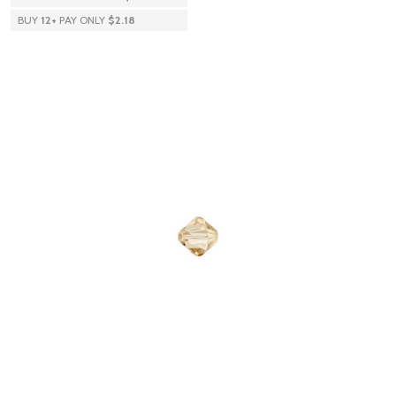
BUY
12
+
PAY ONLY
$2.18