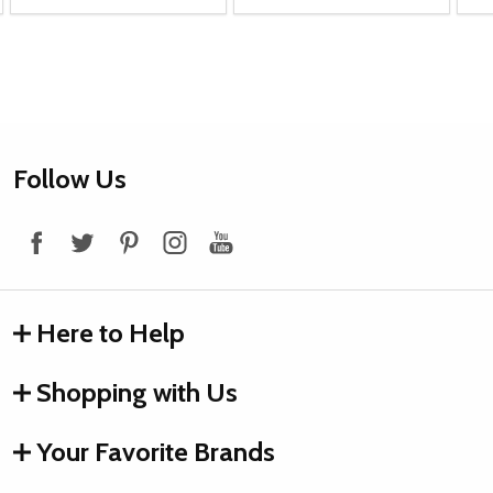
Footer
Follow Us
Start
Here to Help
Shopping with Us
Your Favorite Brands