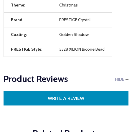
Theme:
Christmas
Brand:
PRESTIGE Crystal
Coating:
Golden Shadow
PRESTIGE Style:
5328 XILION Bicone Bead
Product Reviews
HIDE
WRITE A REVIEW