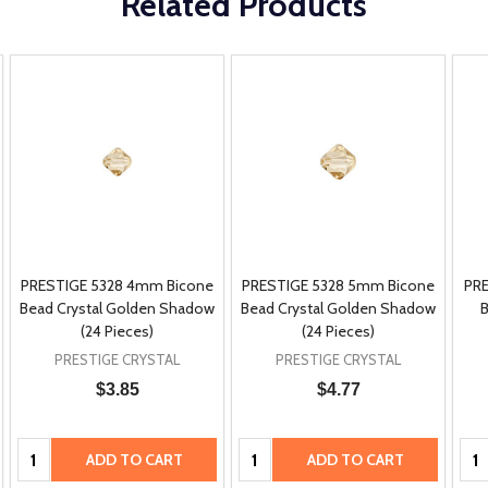
Related Products
PRESTIGE 5328 4mm Bicone
PRESTIGE 5328 5mm Bicone
PRE
Bead Crystal Golden Shadow
Bead Crystal Golden Shadow
B
(24 Pieces)
(24 Pieces)
PRESTIGE CRYSTAL
PRESTIGE CRYSTAL
$3.85
$4.77
Quantity:
Quantity:
Qua
ADD TO CART
ADD TO CART