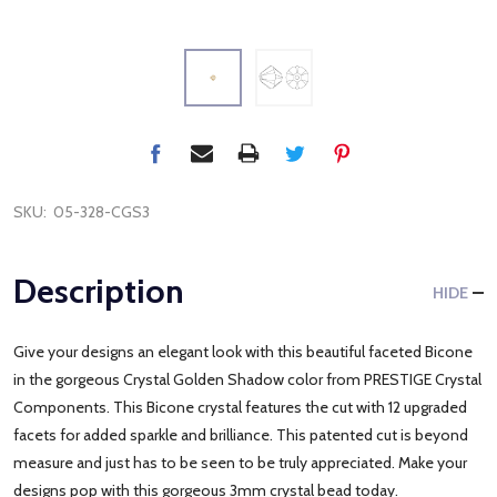
SKU:
05-328-CGS3
Description
HIDE
Give your designs an elegant look with this beautiful faceted Bicone
in the gorgeous Crystal Golden Shadow color from PRESTIGE Crystal
Components. This Bicone crystal features the cut with 12 upgraded
facets for added sparkle and brilliance. This patented cut is beyond
measure and just has to be seen to be truly appreciated. Make your
designs pop with this gorgeous 3mm crystal bead today.