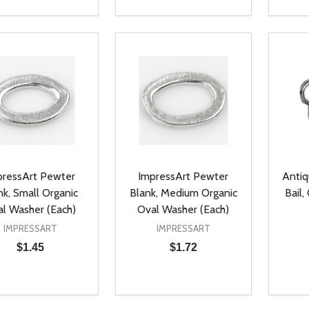
ty:
Quantity:
Quanti
REASE QUANTITY OF UNDEFINED
INCREASE QUANTITY OF UNDEFINED
DECREASE QUANTITY OF UNDEFI
INCREASE QUANTITY OF UN
DECR
ADD TO CART
ADD TO CART
pressArt Pewter
ImpressArt Pewter
Anti
nk, Small Organic
Blank, Medium Organic
Bail,
l Washer (Each)
Oval Washer (Each)
IMPRESSART
IMPRESSART
$1.45
$1.72
ty:
Quantity:
Quanti
REASE QUANTITY OF UNDEFINED
INCREASE QUANTITY OF UNDEFINED
DECREASE QUANTITY OF UNDEFI
INCREASE QUANTITY OF UN
DECR
ADD TO CART
ADD TO CART