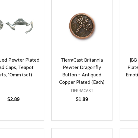
ued Pewter Plated
TierraCast Britannia
JBB
ad Caps, Teapot
Pewter Dragonfly
Plat
rts, 10mm (set)
Button - Antiqued
Emoti
Copper Plated (Each)
TIERRACAST
$2.89
$1.89
ty:
Quantity:
Quanti
REASE QUANTITY OF UNDEFINED
INCREASE QUANTITY OF UNDEFINED
DECREASE QUANTITY OF UNDEFI
INCREASE QUANTITY OF UN
DECR
ADD TO CART
ADD TO CART