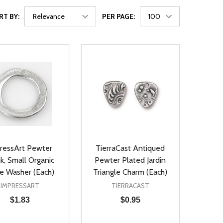
RT BY:
PER PAGE:
ressArt Pewter
TierraCast Antiqued
k, Small Organic
Pewter Plated Jardin
le Washer (Each)
Triangle Charm (Each)
IMPRESSART
TIERRACAST
$1.83
$0.95