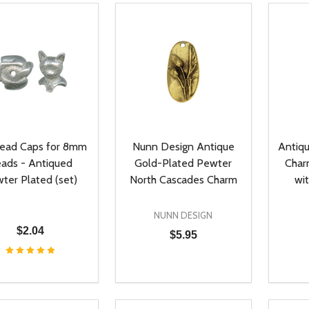
Bead Caps for 8mm
Nunn Design Antique
Antiq
ads - Antiqued
Gold-Plated Pewter
Char
ter Plated (set)
North Cascades Charm
wi
NUNN DESIGN
$2.04
$5.95
ty:
Quantity:
Quanti
REASE QUANTITY OF UNDEFINED
INCREASE QUANTITY OF UNDEFINED
DECREASE QUANTITY OF UNDEFI
INCREASE QUANTITY OF UN
DECR
ADD TO CART
ADD TO CART