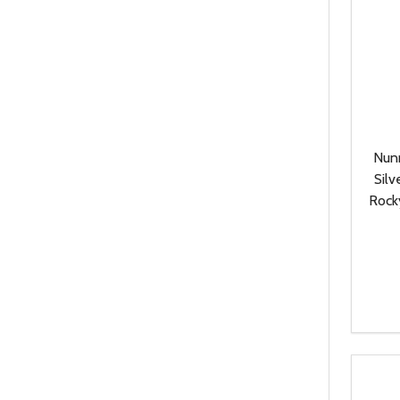
Nun
Silv
Rock
Quanti
DEC