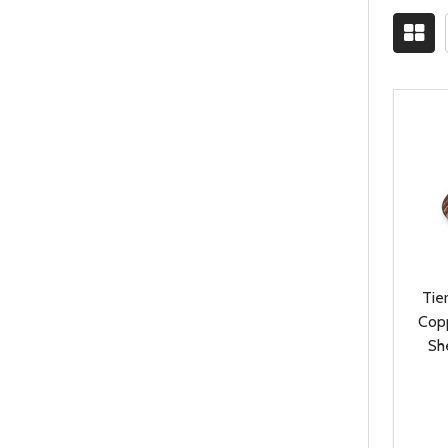
Tie
Cop
Sh