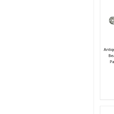
Antiq
Be
Pa
Quanti
DEC