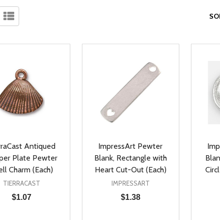
SO
rraCast Antiqued
ImpressArt Pewter
Imp
per Plate Pewter
Blank, Rectangle with
Blan
ell Charm (Each)
Heart Cut-Out (Each)
Circ
TIERRACAST
IMPRESSART
$1.07
$1.38