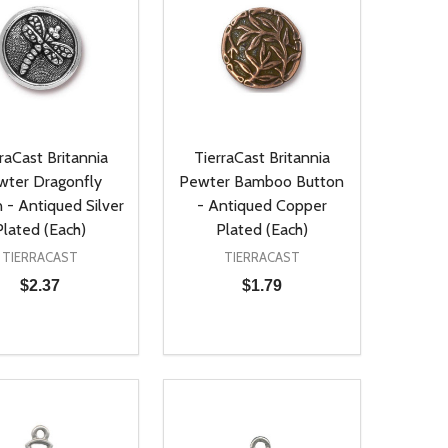
raCast Britannia
TierraCast Britannia
wter Dragonfly
Pewter Bamboo Button
 - Antiqued Silver
- Antiqued Copper
Plated (Each)
Plated (Each)
TIERRACAST
TIERRACAST
$2.37
$1.79
ty:
Quantity:
NED
DEFINED
EASE QUANTITY OF UNDEFINED
INCREASE QUANTITY OF UNDEFINED
DECREASE QUANTITY OF UNDEFIN
INCREASE QUANTITY OF UND
ADD TO CART
ADD TO CART