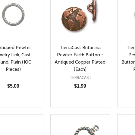
tiqued Pewter
TierraCast Britannia
Tier
welry Link, Cast,
Pewter Earth Button -
Pe
und, Plain (100
Antiqued Copper Plated
Button
Pieces)
(Each)
TIERRACAST
$5.00
$1.99
ty:
Quantity:
Quanti
REASE QUANTITY OF UNDEFINED
INCREASE QUANTITY OF UNDEFINED
DECREASE QUANTITY OF UNDEFI
INCREASE QUANTITY OF UN
DECR
ADD TO CART
ADD TO CART