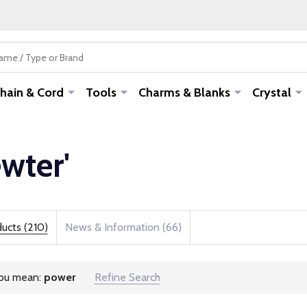
hain & Cord
Tools
Charms & Blanks
Crystal
ewter'
ucts (210)
News & Information (66)
you mean:
power
Refine Search
estions: