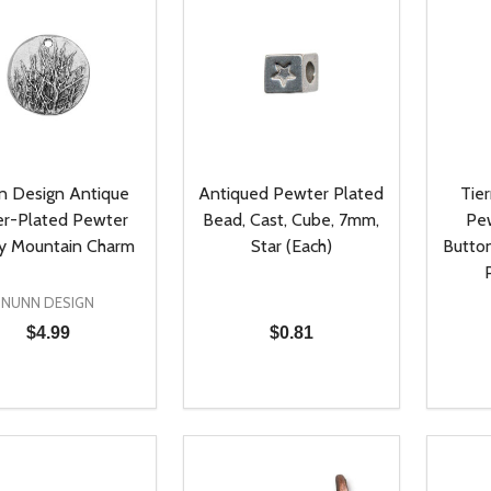
n Design Antique
Antiqued Pewter Plated
Tier
er-Plated Pewter
Bead, Cast, Cube, 7mm,
Pe
y Mountain Charm
Star (Each)
Button
NUNN DESIGN
$4.99
$0.81
ty:
Quantity:
Quanti
REASE QUANTITY OF UNDEFINED
INCREASE QUANTITY OF UNDEFINED
DECREASE QUANTITY OF UNDEFI
INCREASE QUANTITY OF UN
DECR
ADD TO CART
ADD TO CART