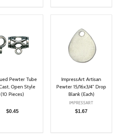
ty:
Quantity:
NED
DEFINED
EASE QUANTITY OF UNDEFINED
INCREASE QUANTITY OF UNDEFINED
DECREASE QUANTITY OF UNDEFIN
INCREASE QUANTITY OF UND
ADD TO CART
ADD TO CART
qued Pewter Tube
ImpressArt Artisan
 Cast, Open Style
Pewter 15/16x3/4" Drop
(10 Pieces)
Blank (Each)
IMPRESSART
$0.45
$1.67
ty:
Quantity:
NED
DEFINED
EASE QUANTITY OF UNDEFINED
INCREASE QUANTITY OF UNDEFINED
DECREASE QUANTITY OF UNDEFIN
INCREASE QUANTITY OF UND
ADD TO CART
ADD TO CART