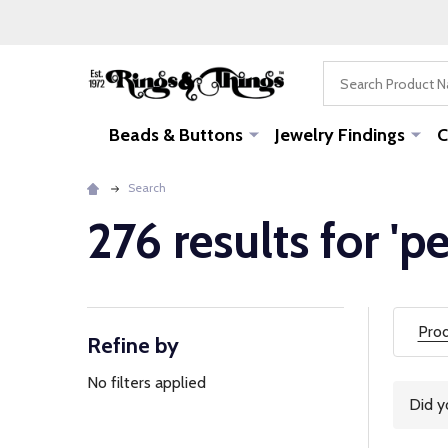
Search
Beads & Buttons
Jewelry Findings
C
Search
276 results for 'p
Prod
Refine by
Filter
By
No filters applied
Did 
Sugg