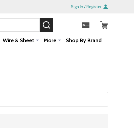
Sign In / Register
SEARCH
Sale!
Wire & Sheet
More
Shop By Brand