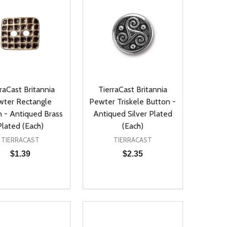
raCast Britannia
TierraCast Britannia
wter Rectangle
Pewter Triskele Button -
 - Antiqued Brass
Antiqued Silver Plated
Plated (Each)
(Each)
TIERRACAST
TIERRACAST
$1.39
$2.35
ty:
Quantity:
NED
DEFINED
EASE QUANTITY OF UNDEFINED
INCREASE QUANTITY OF UNDEFINED
DECREASE QUANTITY OF UNDEFIN
INCREASE QUANTITY OF UND
ADD TO CART
ADD TO CART