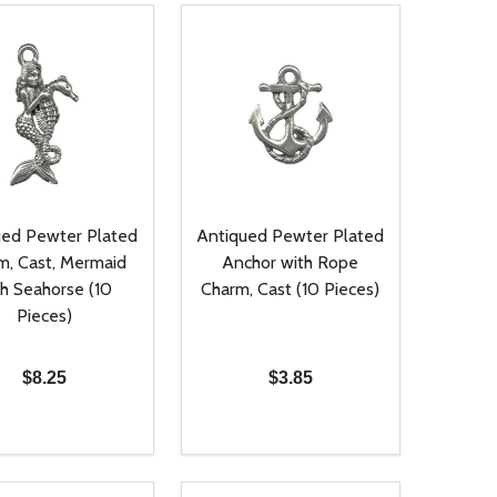
ued Pewter Plated
Antiqued Pewter Plated
m, Cast, Mermaid
Anchor with Rope
th Seahorse (10
Charm, Cast (10 Pieces)
Pieces)
$8.25
$3.85
ty:
Quantity:
NED
DEFINED
EASE QUANTITY OF UNDEFINED
INCREASE QUANTITY OF UNDEFINED
DECREASE QUANTITY OF UNDEFIN
INCREASE QUANTITY OF UND
ADD TO CART
ADD TO CART