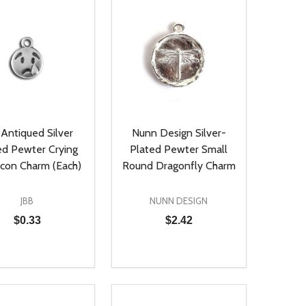
 Antiqued Silver
Nunn Design Silver-
ed Pewter Crying
Plated Pewter Small
con Charm (Each)
Round Dragonfly Charm
JBB
NUNN DESIGN
$0.33
$2.42
ty:
Quantity:
NED
DEFINED
EASE QUANTITY OF UNDEFINED
INCREASE QUANTITY OF UNDEFINED
DECREASE QUANTITY OF UNDEFIN
INCREASE QUANTITY OF UND
ADD TO CART
ADD TO CART