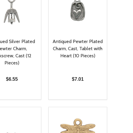
ued Silver Plated
Antiqued Pewter Plated
ewter Charm,
Charm, Cast, Tablet with
kscrew, Cast (12
Heart (10 Pieces)
Pieces)
$6.55
$7.01
ty:
Quantity:
NED
DEFINED
EASE QUANTITY OF UNDEFINED
INCREASE QUANTITY OF UNDEFINED
DECREASE QUANTITY OF UNDEFIN
INCREASE QUANTITY OF UND
ADD TO CART
ADD TO CART