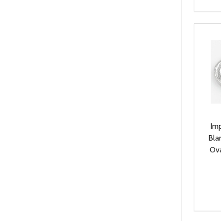
Quanti
DEC
Im
Bla
Ova
Quanti
DEC