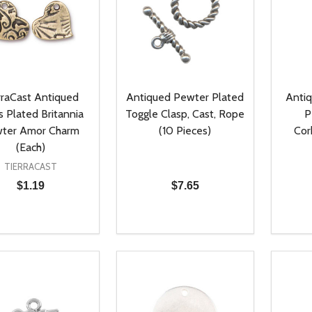
rraCast Antiqued
Antiqued Pewter Plated
Antiq
s Plated Britannia
Toggle Clasp, Cast, Rope
P
ter Amor Charm
(10 Pieces)
Cor
(Each)
TIERRACAST
$1.19
$7.65
ty:
Quantity:
Quanti
REASE QUANTITY OF UNDEFINED
INCREASE QUANTITY OF UNDEFINED
DECREASE QUANTITY OF UNDEFI
INCREASE QUANTITY OF UN
DECR
ADD TO CART
ADD TO CART