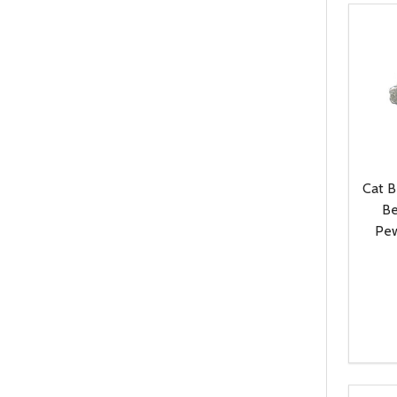
Cat 
Be
Pew
Quanti
DEC