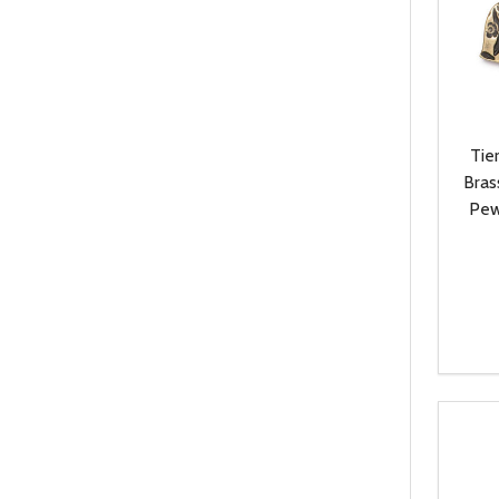
Tie
Bras
Pew
Quanti
DEC