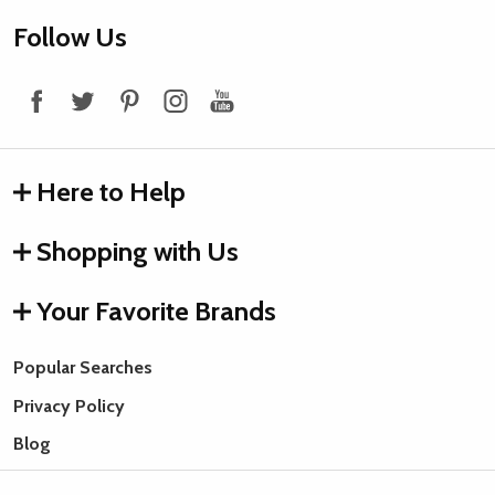
Footer
Follow Us
Start
Here to Help
Shopping with Us
Your Favorite Brands
Popular Searches
Privacy Policy
Blog