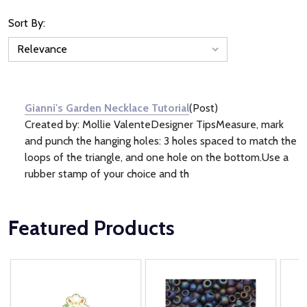
Sort By:
News
&
Information
(1)
Gianni's Garden Necklace Tutorial
(Post)
Created by: Mollie ValenteDesigner TipsMeasure, mark
and punch the hanging holes: 3 holes spaced to match the
loops of the triangle, and one hole on the bottom.Use a
rubber stamp of your choice and th
Featured Products