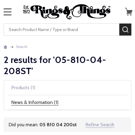
MENU
Search
SE
Search
2 results for '05-810-04-
208ST'
Products (1)
News & Information (1)
Did you mean:
05 810 04 200st
Refine Search
Suggestions: