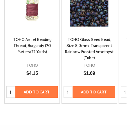
TOHO Amiet Beading
TOHO Glass Seed Bead,
Th
m
Thread, Burgundy (20
Size 8, 3mm, Transparent
P
Meters/22 Yards)
Rainbow Frosted Amethyst
(Tube)
TOHO
TOHO
$4.15
$1.69
Quantity:
Quantity:
Quan
ADD TO CART
ADD TO CART
Quantity:
ADD
TO
CART