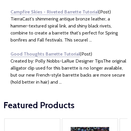
Information
(2)
Campfire Skies - Riveted Barrette Tutorial
(Post)
TierraCast's shimmering antique bronze leather, a
hammer-textured spiral link, and shiny black rivets,
combine to create a barrette that's perfect for Spring
bonfires and Fall festivals. This securel ...
Good Thoughts Barrette Tutorial
(Post)
Created by: Polly Nobbs-LaRue Designer TipsThe original
alligator clip used for this barrette is no longer available,
but our new French-style barrette backs are more secure
(hold better in hair) and ...
Featured Products