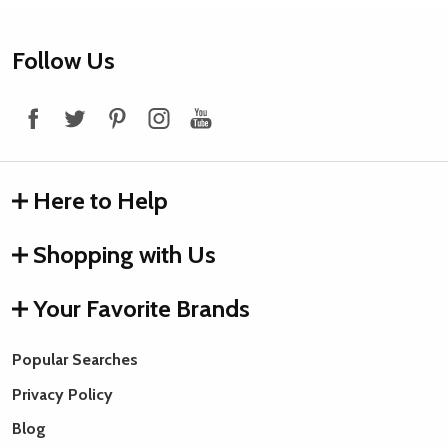
Footer
Follow Us
Start
Here to Help
Shopping with Us
Your Favorite Brands
Popular Searches
Privacy Policy
Blog