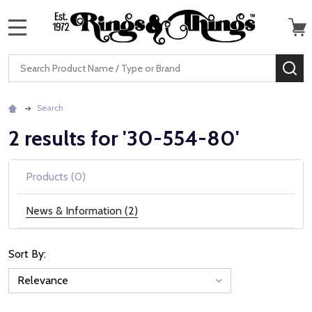
MENU
Search
SE
Search
2 results for '30-554-80'
Products (0)
News & Information (2)
Sort By:
News
&