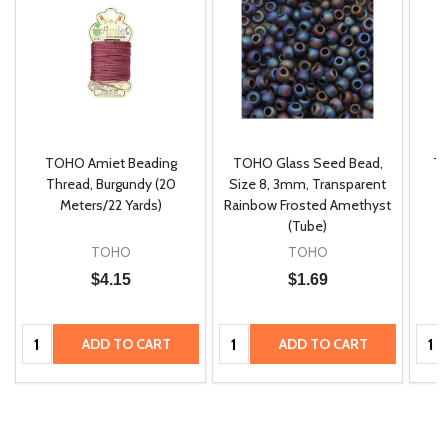
TOHO Amiet Beading
TOHO Glass Seed Bead,
Th
m
Thread, Burgundy (20
Size 8, 3mm, Transparent
P
Meters/22 Yards)
Rainbow Frosted Amethyst
(Tube)
TOHO
TOHO
$4.15
$1.69
Quantity:
Quantity:
Quan
ADD TO CART
ADD TO CART