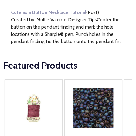
Information
(1)
Cute as a Button Necklace Tutorial
(Post)
Created by: Mollie Valente Designer TipsCenter the
button on the pendant finding and mark the hole
locations with a Sharpie® pen. Punch holes in the
pendant finding.Tie the button onto the pendant fin
Featured Products