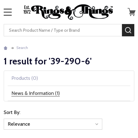
MENU
Search
SE
Search
1 result for '39-290-6'
Products (0)
News & Information (1)
Sort By:
News
&