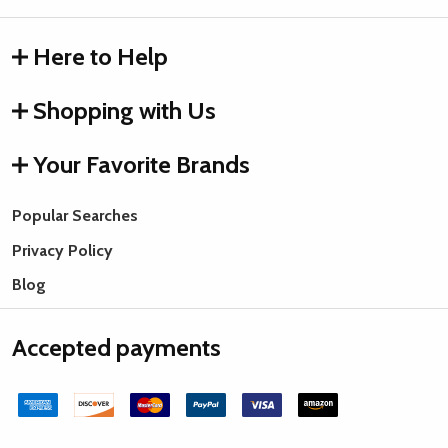
Here to Help
Shopping with Us
Your Favorite Brands
Popular Searches
Privacy Policy
Blog
Accepted payments