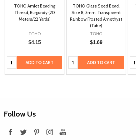
TOHO Amiet Beading
TOHO Glass Seed Bead,
Th
m
Thread, Burgundy (20
Size 8, 3mm, Transparent
P
Meters/22 Yards)
Rainbow Frosted Amethyst
(Tube)
TOHO
TOHO
$4.15
$1.69
Quantity:
Quantity:
Quan
ADD TO CART
ADD TO CART
Footer
Follow Us
Start