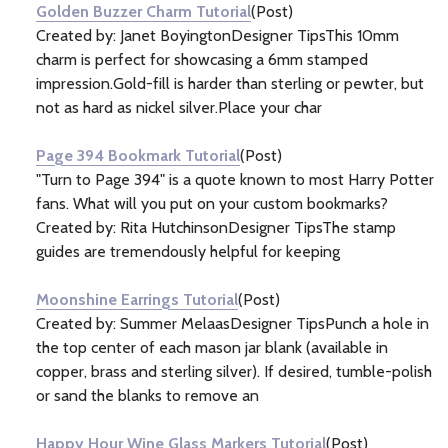
Golden Buzzer Charm Tutorial
(Post)
Created by: Janet BoyingtonDesigner TipsThis 10mm
charm is perfect for showcasing a 6mm stamped
impression.Gold-fill is harder than sterling or pewter, but
not as hard as nickel silver.Place your char
Page 394 Bookmark Tutorial
(Post)
"Turn to Page 394" is a quote known to most Harry Potter
fans. What will you put on your custom bookmarks?
Created by: Rita HutchinsonDesigner TipsThe stamp
guides are tremendously helpful for keeping
Moonshine Earrings Tutorial
(Post)
Created by: Summer MelaasDesigner TipsPunch a hole in
the top center of each mason jar blank (available in
copper, brass and sterling silver). If desired, tumble-polish
or sand the blanks to remove an
Happy Hour Wine Glass Markers Tutorial
(Post)