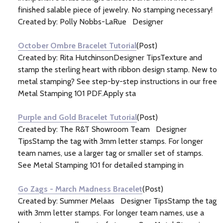
finished salable piece of jewelry. No stamping necessary!
Created by: Polly Nobbs-LaRue Designer
October Ombre Bracelet Tutorial
(Post)
Created by: Rita HutchinsonDesigner TipsTexture and
stamp the sterling heart with ribbon design stamp. New to
metal stamping? See step-by-step instructions in our free
Metal Stamping 101 PDF.Apply sta
Purple and Gold Bracelet Tutorial
(Post)
Created by: The R&T Showroom Team Designer
TipsStamp the tag with 3mm letter stamps. For longer
team names, use a larger tag or smaller set of stamps.
See Metal Stamping 101 for detailed stamping in
Go Zags - March Madness Bracelet
(Post)
Created by: Summer Melaas Designer TipsStamp the tag
with 3mm letter stamps. For longer team names, use a