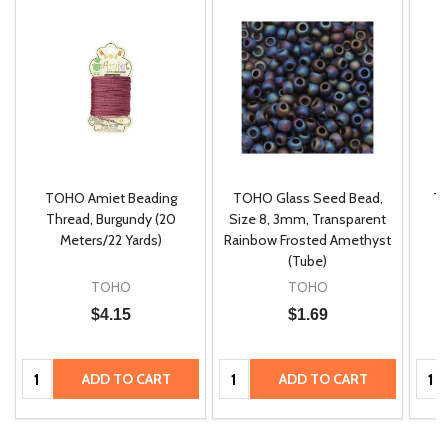
TOHO Amiet Beading
TOHO Glass Seed Bead,
Th
m
Thread, Burgundy (20
Size 8, 3mm, Transparent
P
Meters/22 Yards)
Rainbow Frosted Amethyst
(Tube)
TOHO
TOHO
Quantity:
Quantity:
$4.15
$1.69
ADD
ADD
TO
TO
Quantity:
Quantity:
Quan
ADD TO CART
ADD TO CART
CART
CART