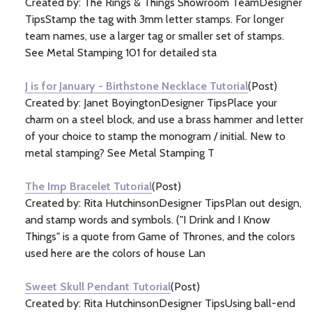
Created by: The Rings & Things Showroom TeamDesigner
TipsStamp the tag with 3mm letter stamps. For longer
team names, use a larger tag or smaller set of stamps.
See Metal Stamping 101 for detailed sta
J is for January - Birthstone Necklace Tutorial
(Post)
Created by: Janet BoyingtonDesigner TipsPlace your
charm on a steel block, and use a brass hammer and letter
of your choice to stamp the monogram / initial. New to
metal stamping? See Metal Stamping T
The Imp Bracelet Tutorial
(Post)
Created by: Rita HutchinsonDesigner TipsPlan out design,
and stamp words and symbols. ("I Drink and I Know
Things" is a quote from Game of Thrones, and the colors
used here are the colors of house Lan
Sweet Skull Pendant Tutorial
(Post)
Created by: Rita HutchinsonDesigner TipsUsing ball-end