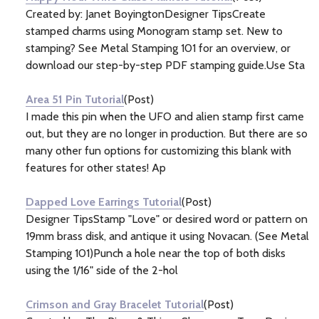
Created by: Janet BoyingtonDesigner TipsCreate
stamped charms using Monogram stamp set. New to
stamping? See Metal Stamping 101 for an overview, or
download our step-by-step PDF stamping guide.Use Sta
Area 51 Pin Tutorial
(Post)
I made this pin when the UFO and alien stamp first came
out, but they are no longer in production. But there are so
many other fun options for customizing this blank with
features for other states! Ap
Dapped Love Earrings Tutorial
(Post)
Designer TipsStamp "Love" or desired word or pattern on
19mm brass disk, and antique it using Novacan. (See Metal
Stamping 101)Punch a hole near the top of both disks
using the 1/16" side of the 2-hol
Crimson and Gray Bracelet Tutorial
(Post)