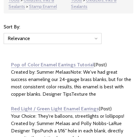
Sealants
>
Stamp Enamel
Sealants
Sort By:
News
&
Information
(32)
Pop of Color Enamel Earrings Tutorial
(Post)
Created by: Summer MelaasNote: We've had great
success enameling our 24-gauge brass blanks, but for the
most consistent color results, this enamel is best with
copper blanks. Designer TipsTexture the
Red Light / Green Light Enamel Earrings
(Post)
Your Choice: They're balloons, streetlights or lollipops!
Created by: Summer Melaas and Polly Nobbs-LaRue
Designer TipsPunch a 1/16" hole in each blank, directly