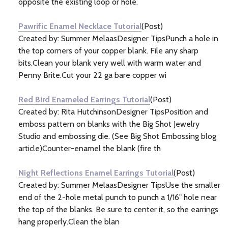
opposite the existing loop or hole.
Pawrific Enamel Necklace Tutorial
(Post)
Created by: Summer MelaasDesigner TipsPunch a hole in
the top corners of your copper blank. File any sharp
bits.Clean your blank very well with warm water and
Penny Brite.Cut your 22 ga bare copper wi
Red Bird Enameled Earrings Tutorial
(Post)
Created by: Rita HutchinsonDesigner TipsPosition and
emboss pattern on blanks with the Big Shot Jewelry
Studio and embossing die. (See Big Shot Embossing blog
article)Counter-enamel the blank (fire th
Night Reflections Enamel Earrings Tutorial
(Post)
Created by: Summer MelaasDesigner TipsUse the smaller
end of the 2-hole metal punch to punch a 1/16" hole near
the top of the blanks. Be sure to center it, so the earrings
hang properly.Clean the blan