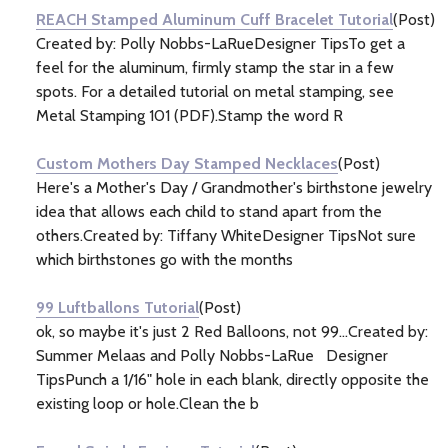
REACH Stamped Aluminum Cuff Bracelet Tutorial
(Post)
Created by: Polly Nobbs-LaRueDesigner TipsTo get a
feel for the aluminum, firmly stamp the star in a few
spots. For a detailed tutorial on metal stamping, see
Metal Stamping 101 (PDF).Stamp the word R
Custom Mothers Day Stamped Necklaces
(Post)
Here's a Mother's Day / Grandmother's birthstone jewelry
idea that allows each child to stand apart from the
others.Created by: Tiffany WhiteDesigner TipsNot sure
which birthstones go with the months
99 Luftballons Tutorial
(Post)
ok, so maybe it's just 2 Red Balloons, not 99...Created by:
Summer Melaas and Polly Nobbs-LaRue Designer
TipsPunch a 1/16" hole in each blank, directly opposite the
existing loop or hole.Clean the b