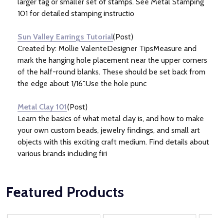
larger tag or smaller set of stamps. See Metal Stamping
101 for detailed stamping instructio
Sun Valley Earrings Tutorial
(Post)
Created by: Mollie ValenteDesigner TipsMeasure and
mark the hanging hole placement near the upper corners
of the half-round blanks. These should be set back from
the edge about 1/16".Use the hole punc
Metal Clay 101
(Post)
Learn the basics of what metal clay is, and how to make
your own custom beads, jewelry findings, and small art
objects with this exciting craft medium. Find details about
various brands including firi
Featured Products