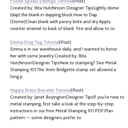
Fused Spirals Earrings Tutorial
(Post)
Created by: Rita Hutchinson Designer TipsLightly dome
(dap) the blank in dapping block.How to Dap
(Dome)Clean blank with penny brite and dry.Apply
counter enamel to back of blank. Fire and allow to co
Emma Dog Tag Tutorial
(Post)
Emma is in our warehouse daily, and I wanted to honor
her with some Jewelry.Created by: Rita
HutchinsonDesigner TipsNew to stamping? See Metal
Stamping 101.The 3mm Bridgette stamp set allowed a
long p
Happy Brass Bracelet Tutorial
(Post)
Created by: Janet BoyingtonDesigner TipsIf you're new to
metal stamping, first take a look at the step-by-step
instructions in our free Metal Stamping 101 PDF.Plan
pattern -- some designers prefer to