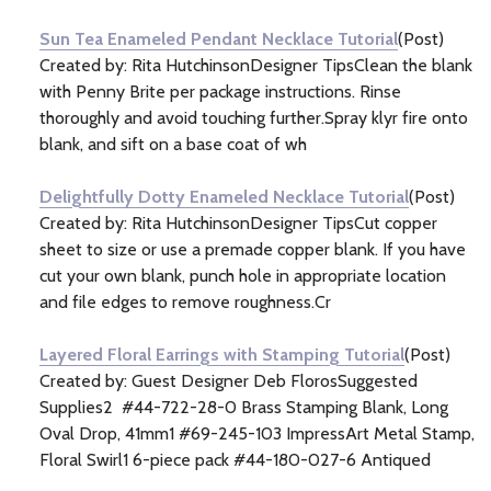
Sun Tea Enameled Pendant Necklace Tutorial
(Post)
Created by: Rita HutchinsonDesigner TipsClean the blank
with Penny Brite per package instructions. Rinse
thoroughly and avoid touching further.Spray klyr fire onto
blank, and sift on a base coat of wh
Delightfully Dotty Enameled Necklace Tutorial
(Post)
Created by: Rita HutchinsonDesigner TipsCut copper
sheet to size or use a premade copper blank. If you have
cut your own blank, punch hole in appropriate location
and file edges to remove roughness.Cr
Layered Floral Earrings with Stamping Tutorial
(Post)
Created by: Guest Designer Deb FlorosSuggested
Supplies2 #44-722-28-0 Brass Stamping Blank, Long
Oval Drop, 41mm1 #69-245-103 ImpressArt Metal Stamp,
Floral Swirl1 6-piece pack #44-180-027-6 Antiqued