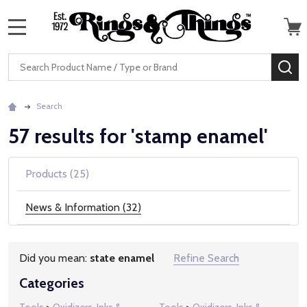
MENU
Search
SE
Search
57 results for 'stamp enamel'
Products (25)
News & Information (32)
Did you mean:
state enamel
Refine Search
Suggestions:
Categories
Tools
>
Oxidizers, Inks &
Tools
>
Oxidizers, Inks &