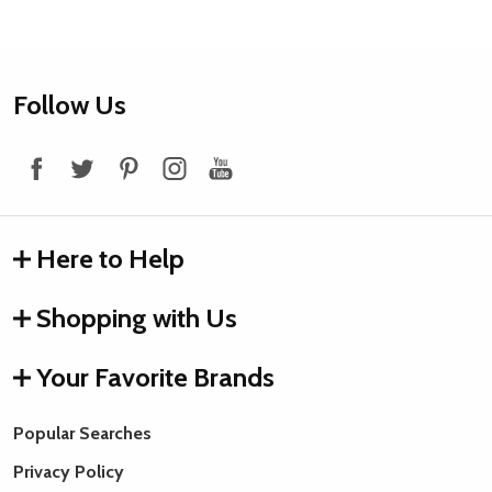
Footer
Follow Us
Start
Here to Help
Shopping with Us
Your Favorite Brands
Popular Searches
Quantity:
Quantity:
Privacy Policy
ADD
ADD