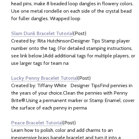
head pins, make 8 beaded loop dangles in flowery colors.
Use one metal rondelle on each side of the crystal bead
for fuller dangles. Wrapped loop
Slam Dunk Bracelet Tutorial
(Post)
Created by: Rita HutchinsonDesigner Tips Stamp player
number onto the tag. (For detailed stamping instructions,
see link below.)Add additional tags for multiple players, or
use larger tags for team na
Lucky Penny Bracelet Tutorial
(Post)
Created by: Tiffany White Designer TipsFind pennies in
the years of your choice.Clean the pennies with Penny
Brite®.Using a permanent marker or Stamp Enamel, cover
the surface of each penny in perma
Peace Bracelet Tutorial
(Post)
Learn how to polish, color and add charms to an
inexpensive brass bangle bracelet and turn it into a