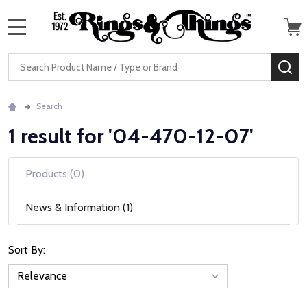
MENU
Search
SE
Search
1 result for '04-470-12-07'
Products (0)
News & Information (1)
Sort By:
News
&