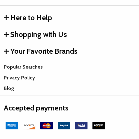
Here to Help
Shopping with Us
Your Favorite Brands
Popular Searches
Privacy Policy
Blog
Accepted payments