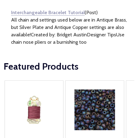
Information
(1)
Interchangeable Bracelet Tutorial
(Post)
All chain and settings used below are in Antique Brass,
but Silver Plate and Antique Copper settings are also
available!Created by: Bridget AustinDesigner TipsUse
chain nose pliers or a burnishing too
Featured Products