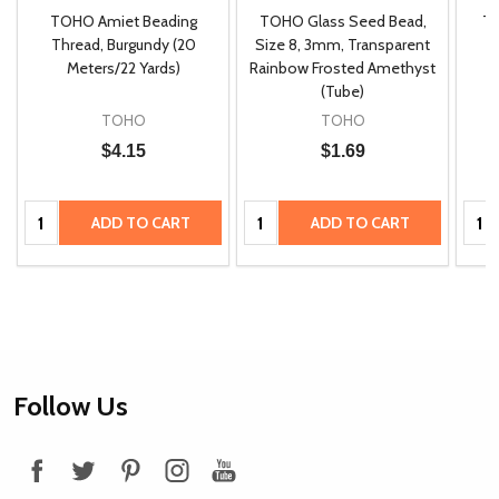
TOHO Amiet Beading
TOHO Glass Seed Bead,
Th
m
Thread, Burgundy (20
Size 8, 3mm, Transparent
P
Meters/22 Yards)
Rainbow Frosted Amethyst
(Tube)
TOHO
TOHO
$4.15
$1.69
Quantity:
Quantity:
Quan
ADD TO CART
ADD TO CART
Footer
Follow Us
Start