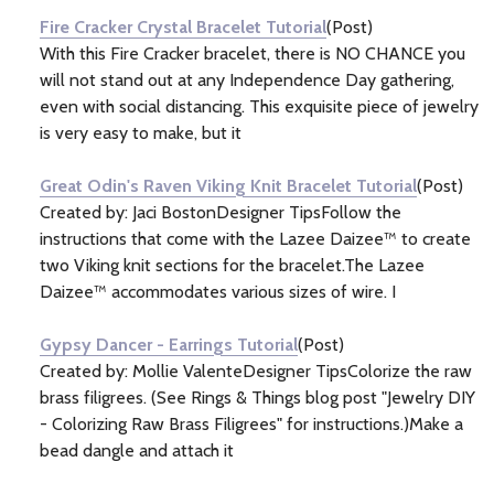
Fire Cracker Crystal Bracelet Tutorial
(Post)
With this Fire Cracker bracelet, there is NO CHANCE you
will not stand out at any Independence Day gathering,
even with social distancing. This exquisite piece of jewelry
is very easy to make, but it
Great Odin's Raven Viking Knit Bracelet Tutorial
(Post)
Created by: Jaci BostonDesigner TipsFollow the
instructions that come with the Lazee Daizee™ to create
two Viking knit sections for the bracelet.The Lazee
Daizee™ accommodates various sizes of wire. I
Gypsy Dancer - Earrings Tutorial
(Post)
Created by: Mollie ValenteDesigner TipsColorize the raw
brass filigrees. (See Rings & Things blog post "Jewelry DIY
- Colorizing Raw Brass Filigrees" for instructions.)Make a
bead dangle and attach it