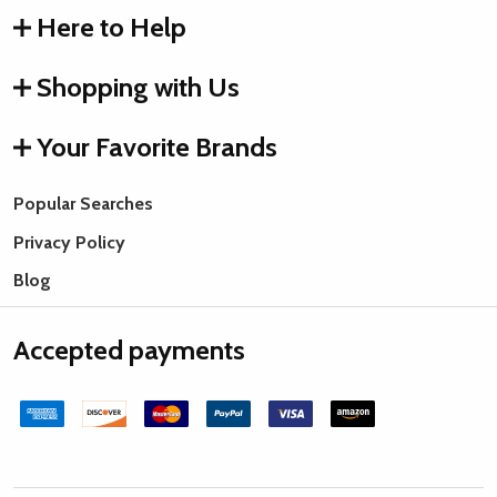
Here to Help
Shopping with Us
Your Favorite Brands
Popular Searches
Privacy Policy
Blog
Accepted payments