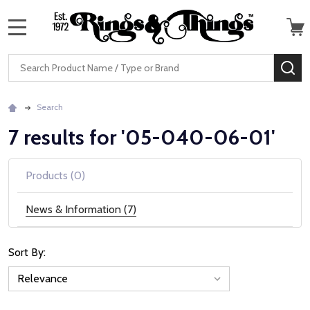
MENU
Search
SE
Search
7 results for '05-040-06-01'
Products (0)
News & Information (7)
Sort By:
News
&