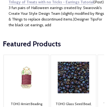
Trilogy of Treats with no Tricks - Earrings Tutorial
(Post)
3 fun pairs of Halloween earrings created by: Swarovski's
Create Your Style Design Team (slightly modified by Rings
& Things to replace discontinued items.)Designer TipsFor
the black cat earrings, add
Featured Products
TOHO Amiet Beading
TOHO Glass Seed Bead,
Th