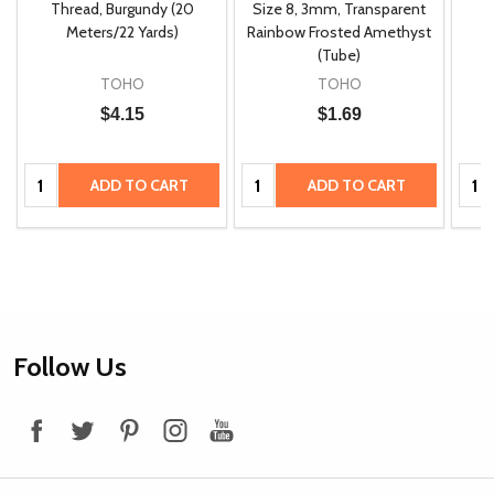
m
Thread, Burgundy (20
Size 8, 3mm, Transparent
P
Meters/22 Yards)
Rainbow Frosted Amethyst
(Tube)
TOHO
TOHO
$4.15
$1.69
Quantity:
Quantity:
Quan
ADD TO CART
ADD TO CART
Footer
Follow Us
Start