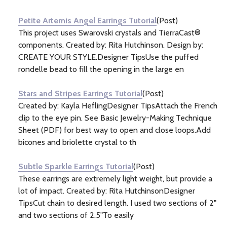
Information
(7)
Petite Artemis Angel Earrings Tutorial
(Post)
This project uses Swarovski crystals and TierraCast®
components. Created by: Rita Hutchinson. Design by:
CREATE YOUR STYLE.Designer TipsUse the puffed
rondelle bead to fill the opening in the large en
Stars and Stripes Earrings Tutorial
(Post)
Created by: Kayla HeflingDesigner TipsAttach the French
clip to the eye pin. See Basic Jewelry-Making Technique
Sheet (PDF) for best way to open and close loops.Add
bicones and briolette crystal to th
Subtle Sparkle Earrings Tutorial
(Post)
These earrings are extremely light weight, but provide a
lot of impact. Created by: Rita HutchinsonDesigner
TipsCut chain to desired length. I used two sections of 2"
and two sections of 2.5"To easily