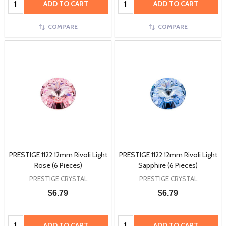
ADD TO CART
ADD TO CART
COMPARE
COMPARE
PRESTIGE 1122 12mm Rivoli Light
PRESTIGE 1122 12mm Rivoli Light
Rose (6 Pieces)
Sapphire (6 Pieces)
PRESTIGE CRYSTAL
PRESTIGE CRYSTAL
$6.79
$6.79
Quantity:
Quantity:
ADD TO CART
ADD TO CART