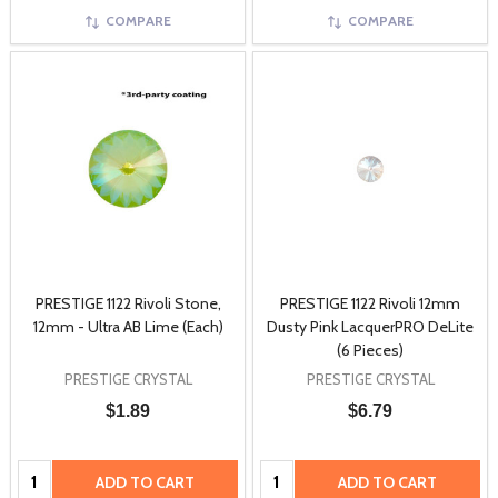
COMPARE
COMPARE
PRESTIGE 1122 Rivoli Stone,
PRESTIGE 1122 Rivoli 12mm
12mm - Ultra AB Lime (Each)
Dusty Pink LacquerPRO DeLite
(6 Pieces)
PRESTIGE CRYSTAL
PRESTIGE CRYSTAL
$1.89
$6.79
Quantity:
Quantity:
ADD TO CART
ADD TO CART