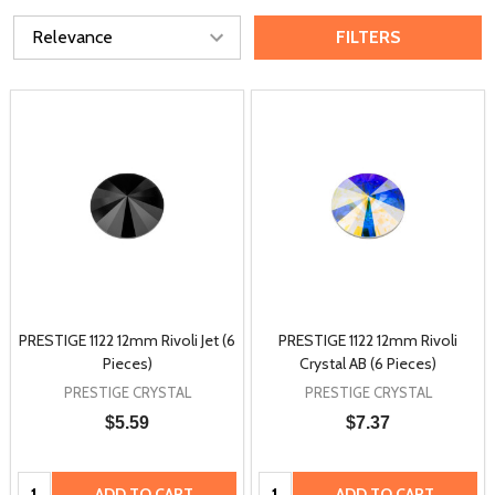
FILTERS
PRESTIGE 1122 12mm Rivoli Jet (6
PRESTIGE 1122 12mm Rivoli
Pieces)
Crystal AB (6 Pieces)
PRESTIGE CRYSTAL
PRESTIGE CRYSTAL
$5.59
$7.37
Quantity:
Quantity:
ADD TO CART
ADD TO CART