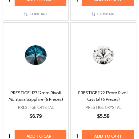
COMPARE
COMPARE
PRESTIGE 1122 12mm Rivoli
PRESTIGE 1122 12mm Rivoli
Montana Sapphire (6 Pieces)
Crystal (6 Pieces)
PRESTIGE CRYSTAL
PRESTIGE CRYSTAL
$6.79
$5.59
Quantity:
Quantity:
ADD TO CART
ADD TO CART