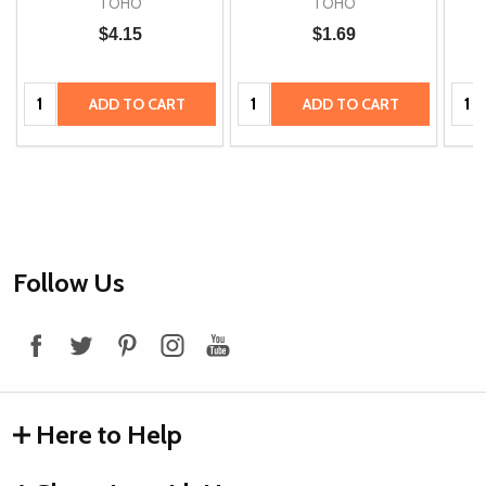
TOHO
TOHO
$4.15
$1.69
Quantity:
Quantity:
Quan
ADD TO CART
ADD TO CART
Footer
Follow Us
Start
Here to Help