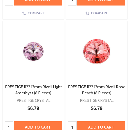
COMPARE
COMPARE
PRESTIGE 1122 12mm Rivoli Light
PRESTIGE 1122 12mm Rivoli Rose
Amethyst (6 Pieces)
Peach (6 Pieces)
PRESTIGE CRYSTAL
PRESTIGE CRYSTAL
$6.79
$6.79
Quantity:
Quantity:
ADD TO CART
ADD TO CART