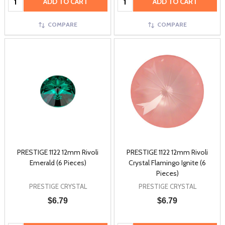
ADD TO CART
ADD TO CART
COMPARE
COMPARE
PRESTIGE 1122 12mm Rivoli
PRESTIGE 1122 12mm Rivoli
Emerald (6 Pieces)
Crystal Flamingo Ignite (6
Pieces)
PRESTIGE CRYSTAL
PRESTIGE CRYSTAL
$6.79
$6.79