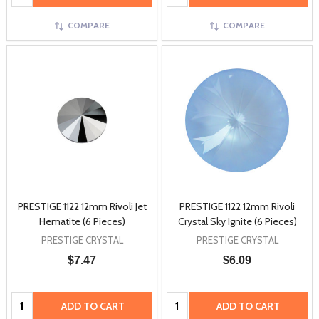
COMPARE
COMPARE
PRESTIGE 1122 12mm Rivoli Jet
PRESTIGE 1122 12mm Rivoli
Hematite (6 Pieces)
Crystal Sky Ignite (6 Pieces)
PRESTIGE CRYSTAL
PRESTIGE CRYSTAL
$7.47
$6.09
Quantity:
Quantity:
ADD TO CART
ADD TO CART