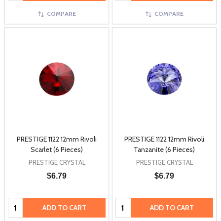
COMPARE
COMPARE
PRESTIGE 1122 12mm Rivoli
PRESTIGE 1122 12mm Rivoli
Scarlet (6 Pieces)
Tanzanite (6 Pieces)
PRESTIGE CRYSTAL
PRESTIGE CRYSTAL
$6.79
$6.79
Quantity:
Quantity:
ADD TO CART
ADD TO CART