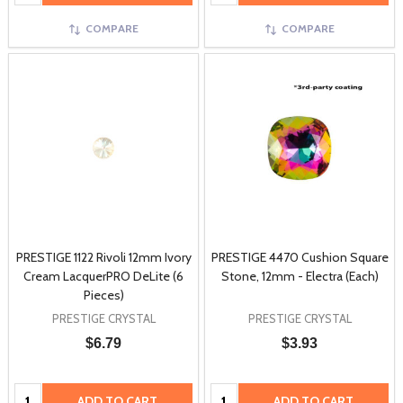
COMPARE
COMPARE
PRESTIGE 1122 Rivoli 12mm Ivory
PRESTIGE 4470 Cushion Square
Cream LacquerPRO DeLite (6
Stone, 12mm - Electra (Each)
Pieces)
PRESTIGE CRYSTAL
PRESTIGE CRYSTAL
$6.79
$3.93
Quantity:
Quantity:
ADD TO CART
ADD TO CART