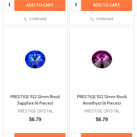
Quantity:
Quantity:
ADD TO CART
ADD TO CART
COMPARE
COMPARE
PRESTIGE 1122 12mm Rivoli
PRESTIGE 1122 12mm Rivoli
Sapphire (6 Pieces)
Amethyst (6 Pieces)
PRESTIGE CRYSTAL
PRESTIGE CRYSTAL
$6.79
$6.79
Quantity:
Quantity: