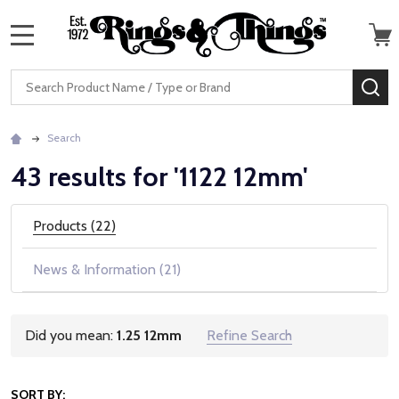
MENU
Search
SE
Search
43 results for '1122 12mm'
Products (22)
News & Information (21)
Did you mean:
1.25 12mm
Refine Search
Suggestions:
SORT BY: