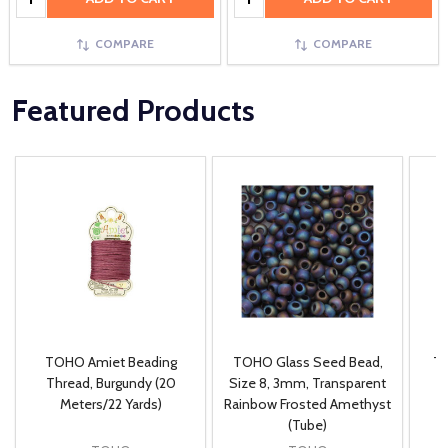
COMPARE
COMPARE
Featured Products
TOHO Amiet Beading
TOHO Glass Seed Bead,
Th
m
Thread, Burgundy (20
Size 8, 3mm, Transparent
P
Meters/22 Yards)
Rainbow Frosted Amethyst
(Tube)