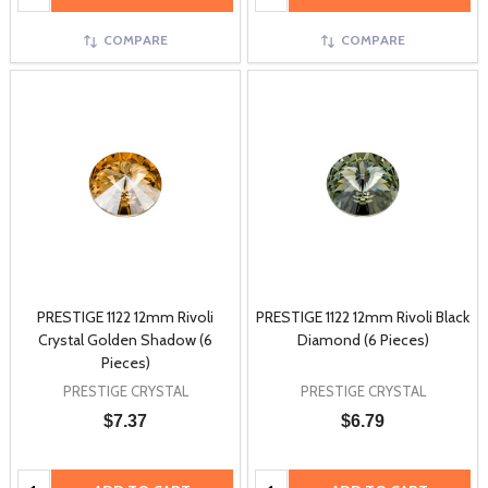
COMPARE
COMPARE
PRESTIGE 1122 12mm Rivoli
PRESTIGE 1122 12mm Rivoli Black
Crystal Golden Shadow (6
Diamond (6 Pieces)
Pieces)
PRESTIGE CRYSTAL
PRESTIGE CRYSTAL
$7.37
$6.79
Quantity:
Quantity: