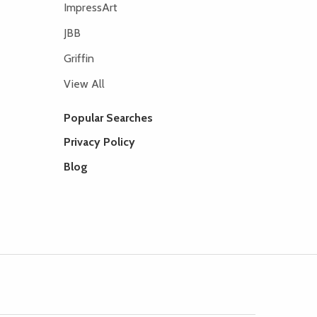
ImpressArt
JBB
Griffin
View All
Popular Searches
Privacy Policy
Blog