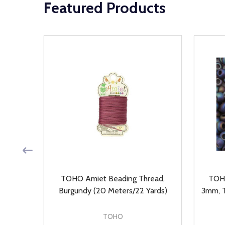
Featured Products
, Auto
TOHO Amiet Beading Thread,
TOHO
ieces)
Burgundy (20 Meters/22 Yards)
3mm, T
TOHO