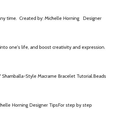
 any time. Created by: Michelle Horning Designer
 into one's life, and boost creativity and expression.
DIY Shamballa-Style Macrame Bracelet Tutorial.Beads
Michelle Horning Designer TipsFor step by step