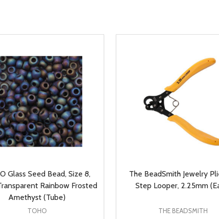
 Glass Seed Bead, Size 8,
The BeadSmith Jewelry Plie
ransparent Rainbow Frosted
Step Looper, 2.25mm (E
Amethyst (Tube)
TOHO
THE BEADSMITH