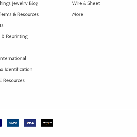
hings Jewelry Blog
Wire & Sheet
Terms & Resources
More
ts
 & Reprinting
International
x Identification
al Resources