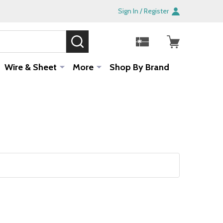
Sign In / Register
SEARCH
Sale!
Wire & Sheet
More
Shop By Brand