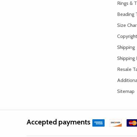
Rings & T
Beading 
Size Char
Copyright
Shipping
Shipping 
Resale Ta
Addition
Sitemap
Accepted payments