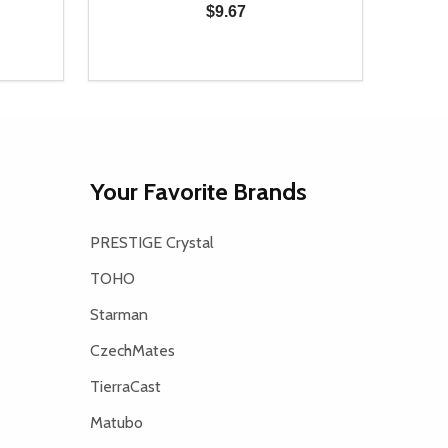
$9.67
Quantity:
Quanti
 UNDEFINED
Y OF UNDEFINED
DECREASE QUANTITY OF UNDEFINED
INCREASE QUANTITY OF UNDEFINED
DECR
T
ADD TO CART
Your Favorite Brands
PRESTIGE Crystal
TOHO
Starman
CzechMates
TierraCast
Matubo