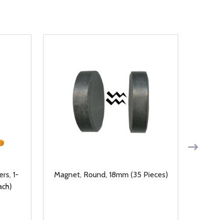
rs, 1-
Magnet, Round, 18mm (35 Pieces)
14kt
ach)