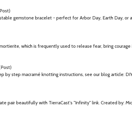
Post)
ustable gemstone bracelet - perfect for Arbor Day, Earth Day, or
umortierite, which is frequently used to release fear, bring courage
(Post)
p by step macramé knotting instructions, see our blog article: 
e pair beautifully with TierraCast's "Infinity" link. Created by: 