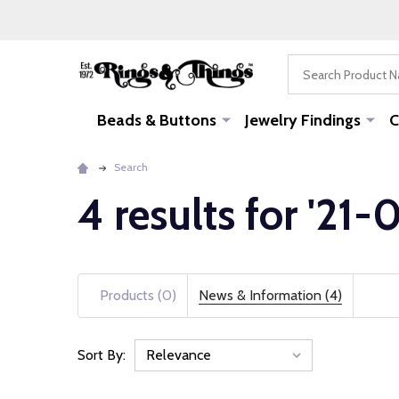
Search
Beads & Buttons
Jewelry Findings
C
Search
4 results for '21
Products (0)
News & Information (4)
Sort By:
News