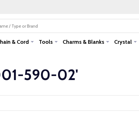
hain & Cord
Tools
Charms & Blanks
Crystal
-001-590-02'