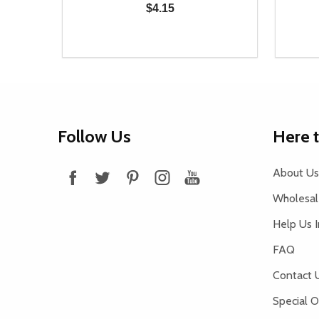
$4.15
Quantity:
Quantit
 UNDEFINED
Y OF UNDEFINED
DECREASE QUANTITY OF UNDEFINED
INCREASE QUANTITY OF UNDEFINED
DECR
T
ADD TO CART
Footer
Follow Us
Here 
Start
About Us
Wholesale
Help Us 
FAQ
Contact 
Special O