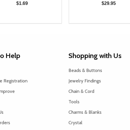
$1.69
$29.95
y:
Quantity:
EASE QUANTITY OF UNDEFINED
INCREASE QUANTITY OF UNDEFINED
DECREASE QUANTITY OF
INCREASE QUANTIT
ADD TO CART
ADD TO CAR
to Help
Shopping with Us
Beads & Buttons
 Registration
Jewelry Findings
Improve
Chain & Cord
Tools
Us
Charms & Blanks
rders
Crystal