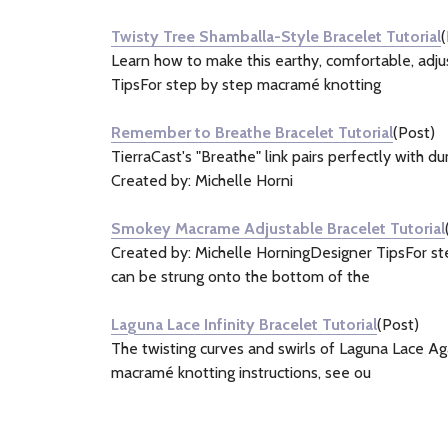
&
Twisty Tree Shamballa-Style Bracelet Tutorial
(
Information
Learn how to make this earthy, comfortable, adj
(4)
TipsFor step by step macramé knotting
Remember to Breathe Bracelet Tutorial
(Post)
TierraCast's "Breathe" link pairs perfectly with d
Created by: Michelle Horni
Smokey Macrame Adjustable Bracelet Tutorial
Created by: Michelle HorningDesigner TipsFor ste
can be strung onto the bottom of the
Laguna Lace Infinity Bracelet Tutorial
(Post)
The twisting curves and swirls of Laguna Lace Agat
macramé knotting instructions, see ou